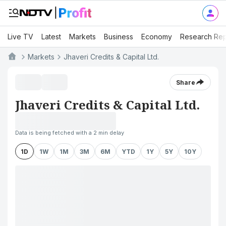
Live TV
Latest
Markets
Business
Economy
Research Rep
Markets
Jhaveri Credits & Capital Ltd.
Share
Jhaveri Credits & Capital Ltd.
Data is being fetched with a 2 min delay
1D
1W
1M
3M
6M
YTD
1Y
5Y
10Y