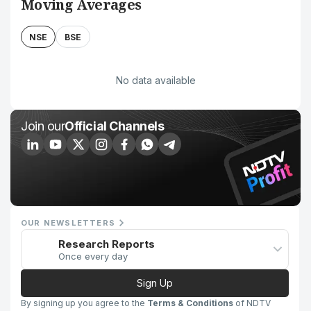
Moving Averages
NSE
BSE
No data available
Join our
Official Channels
OUR NEWSLETTERS
Research Reports
Once every day
Sign Up
By signing up you agree to the
Terms & Conditions
of NDTV