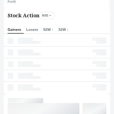
Profit
Stock Action
NSE
Gainers
Losers
52W ↑
52W ↓