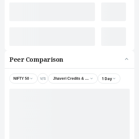
Peer Comparison
V/S
1 Day
NIFTY 50
Jhaveri Credits & Capital Ltd.