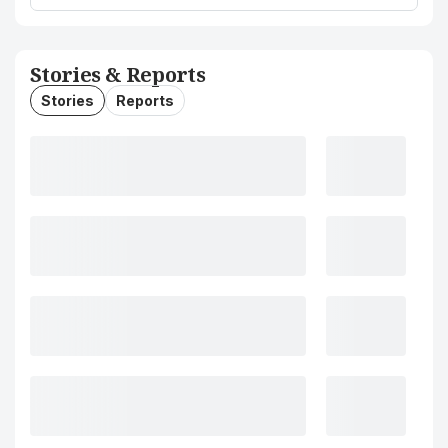
Stories & Reports
Stories
Reports