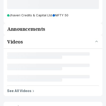
Jhaveri Credits & Capital Ltd.
NIFTY 50
Announcements
Videos
See All Videos