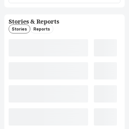
Stories & Reports
Stories
Reports