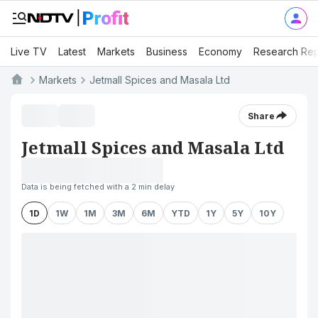
Live TV
Latest
Markets
Business
Economy
Research Rep
Markets
Jetmall Spices and Masala Ltd
Share
Jetmall Spices and Masala Ltd
Data is being fetched with a 2 min delay
1D
1W
1M
3M
6M
YTD
1Y
5Y
10Y