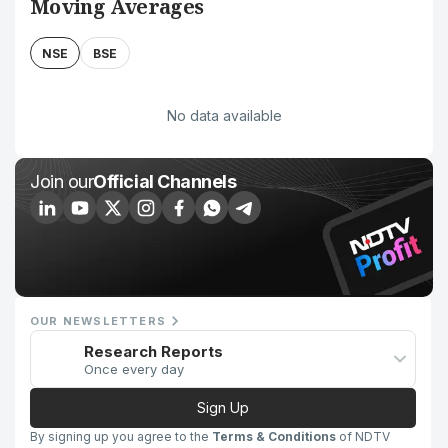
Moving Averages
NSE
BSE
No data available
Join our
Official Channels
OUR NEWSLETTERS
Research Reports
Once every day
Sign Up
By signing up you agree to the
Terms & Conditions
of NDTV