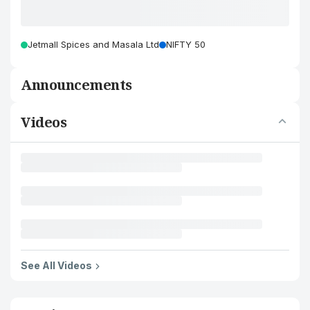
Jetmall Spices and Masala Ltd
NIFTY 50
Announcements
Videos
See All Videos