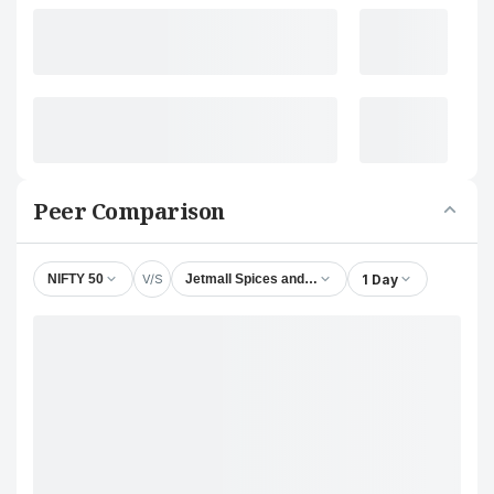
Peer Comparison
V/S
1 Day
NIFTY 50
Jetmall Spices and Masala Ltd