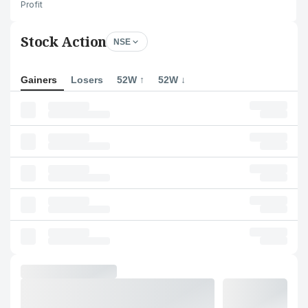
Profit
Stock Action
NSE
Gainers
Losers
52W ↑
52W ↓