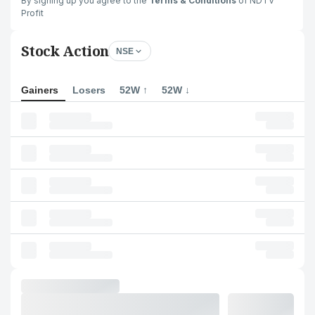
By signing up you agree to the
Terms & Conditions
of NDTV
Profit
Stock Action
NSE
Gainers
Losers
52W ↑
52W ↓