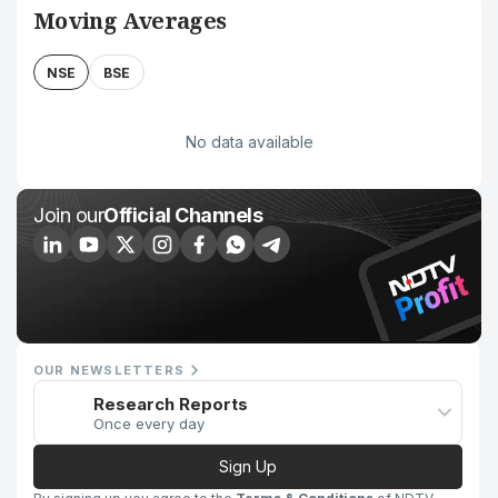
Moving Averages
NSE
BSE
No data available
Join our
Official Channels
OUR NEWSLETTERS
Research Reports
Once every day
Sign Up