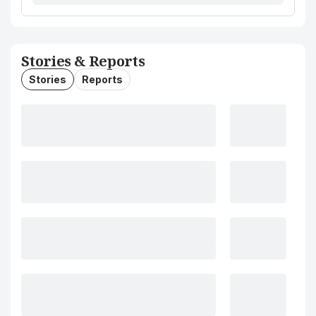
Stories & Reports
Stories
Reports