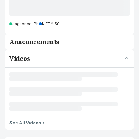
Jagsonpal Ph
NIFTY 50
Announcements
Videos
See All Videos