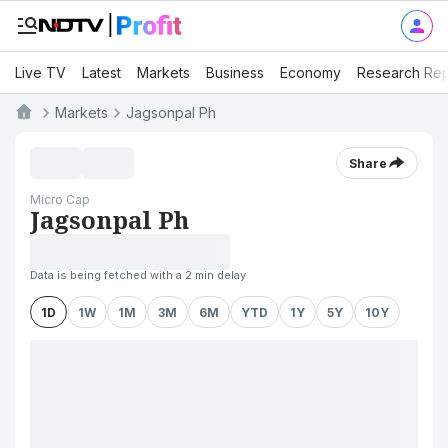
Live TV
Latest
Markets
Business
Economy
Research Rep
Markets
Jagsonpal Ph
Share
Micro Cap
Jagsonpal Ph
Data is being fetched with a 2 min delay
1D
1W
1M
3M
6M
YTD
1Y
5Y
10Y