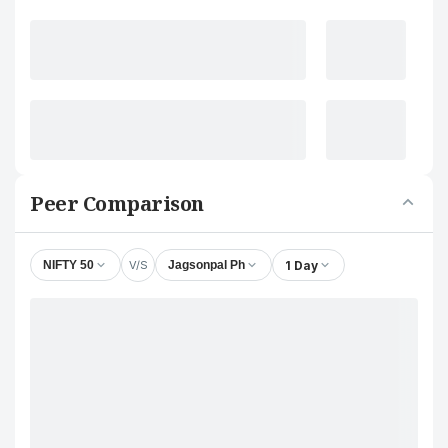
Peer Comparison
V/S
1 Day
NIFTY 50
Jagsonpal Ph