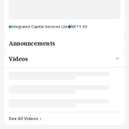
Integrated Capital Services Ltd.
NIFTY 50
Announcements
Videos
See All Videos