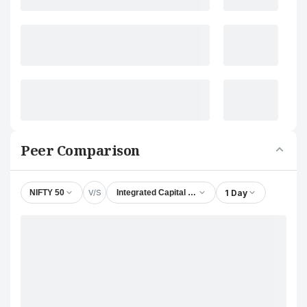
Peer Comparison
V/S
1 Day
NIFTY 50
Integrated Capital Services Ltd.