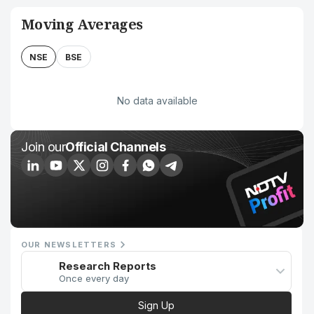
Moving Averages
NSE
BSE
No data available
Join our
Official Channels
OUR NEWSLETTERS
Research Reports
Once every day
Sign Up