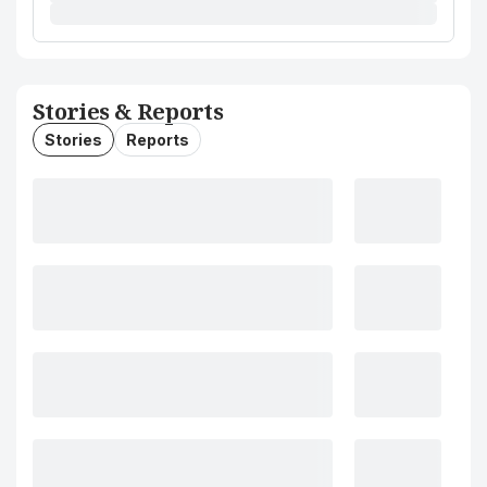
Stories & Reports
Stories
Reports