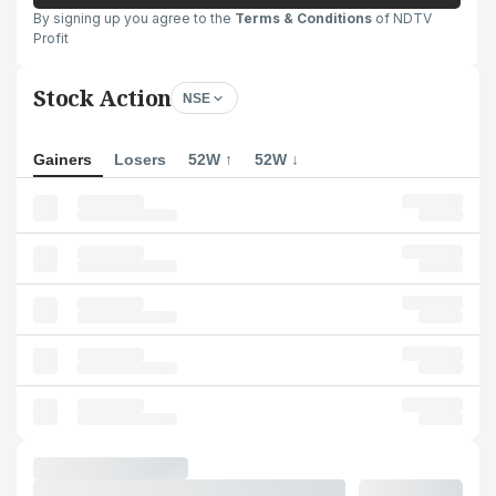
By signing up you agree to the
Terms & Conditions
of NDTV
Profit
Stock Action
NSE
Gainers
Losers
52W ↑
52W ↓