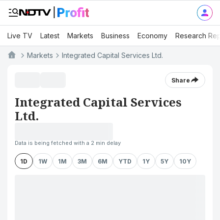
Live TV
Latest
Markets
Business
Economy
Research Rep
Markets
Integrated Capital Services Ltd.
Share
Integrated Capital Services
Ltd.
Data is being fetched with a 2 min delay
1D
1W
1M
3M
6M
YTD
1Y
5Y
10Y