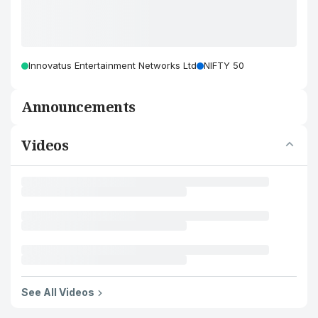
Innovatus Entertainment Networks Ltd
NIFTY 50
Announcements
Videos
See All Videos