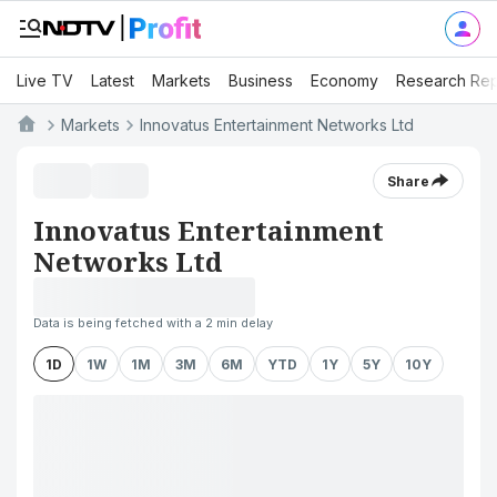
Live TV
Latest
Markets
Business
Economy
Research Rep
Markets
Innovatus Entertainment Networks Ltd
Share
Innovatus Entertainment
Networks Ltd
Data is being fetched with a 2 min delay
1D
1W
1M
3M
6M
YTD
1Y
5Y
10Y