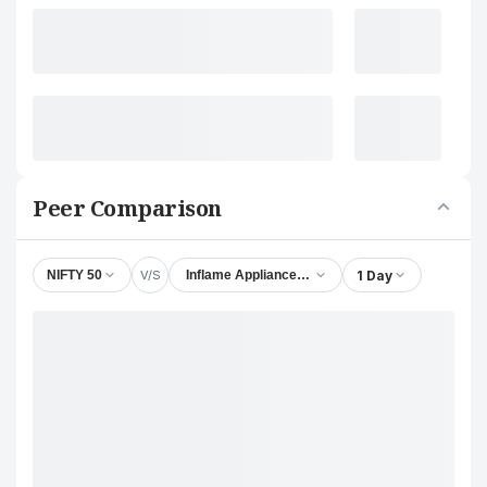
Peer Comparison
V/S
1 Day
NIFTY 50
Inflame Appliances Ltd.