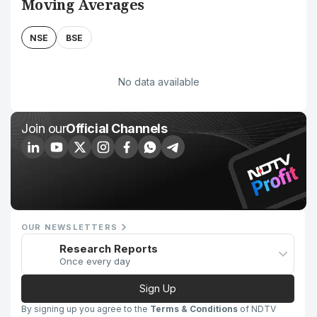
Moving Averages
NSE
BSE
No data available
Join our
Official Channels
OUR NEWSLETTERS
Research Reports
Once every day
Sign Up
By signing up you agree to the
Terms & Conditions
of NDTV