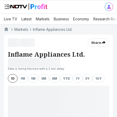
Live TV
Latest
Markets
Business
Economy
Research Rep
Markets
Inflame Appliances Ltd.
Share
Inflame Appliances Ltd.
Data is being fetched with a 2 min delay
1D
1W
1M
3M
6M
YTD
1Y
5Y
10Y