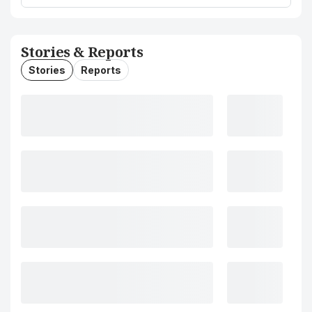
Stories & Reports
Stories
Reports