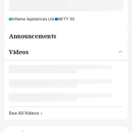
Inflame Appliances Ltd.
NIFTY 50
Announcements
Videos
See All Videos