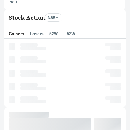
Profit
Stock Action
NSE
Gainers
Losers
52W ↑
52W ↓