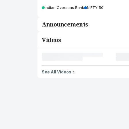
Indian Overseas Bank
NIFTY 50
Announcements
Videos
See All Videos