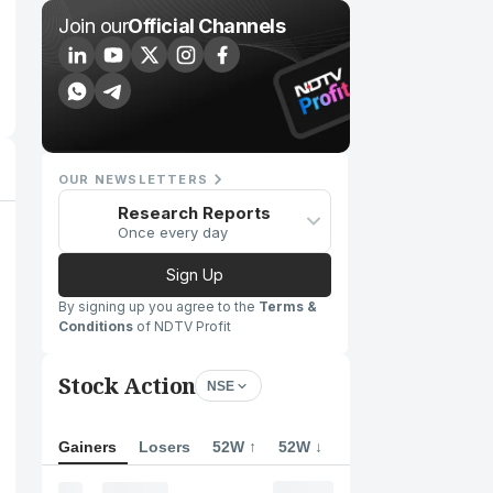
Join our
Official Channels
OUR NEWSLETTERS
Research Reports
Once every day
Sign Up
By signing up you agree to the
Terms &
Conditions
of NDTV Profit
Stock Action
NSE
Gainers
Losers
52W ↑
52W ↓