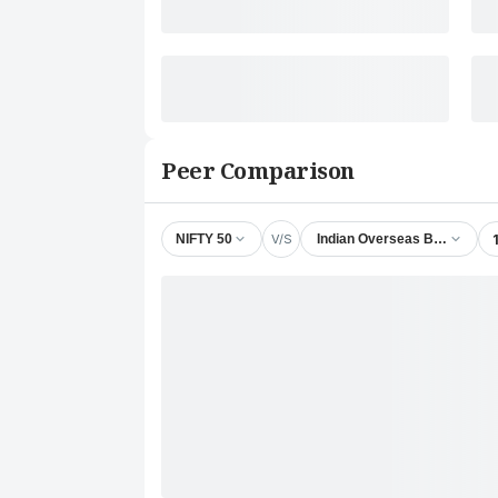
Peer Comparison
V/S
NIFTY 50
Indian Overseas Bank