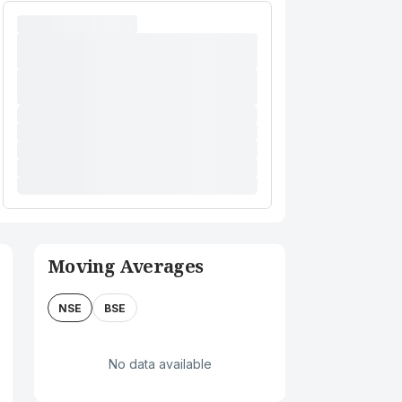
Moving Averages
NSE
BSE
No data available