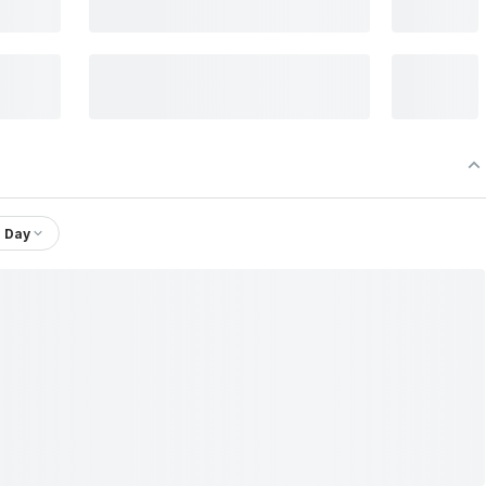
1 Day