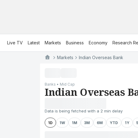
Live TV
Latest
Markets
Business
Economy
Research Re
Markets
Indian Overseas Bank
Banks • Mid Cap
Indian Overseas B
Data is being fetched with a 2 min delay
1D
1W
1M
3M
6M
YTD
1Y