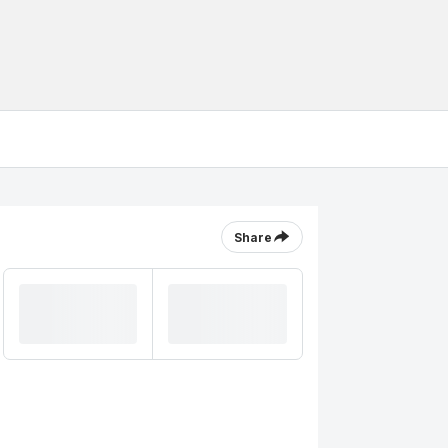
Share