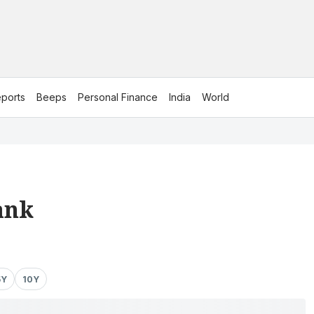
ports
Beeps
Personal Finance
India
World
ank
5Y
10Y