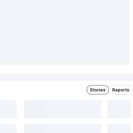
Stories
Reports