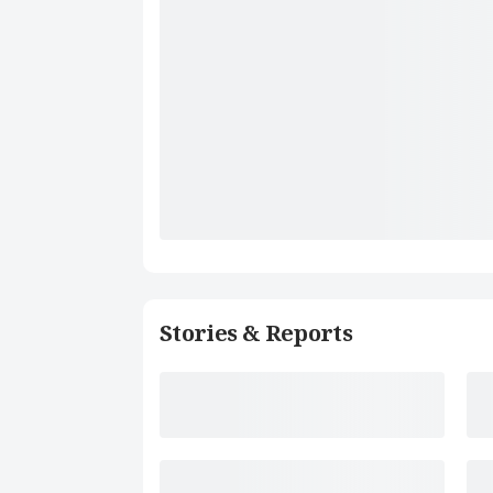
Stories & Reports