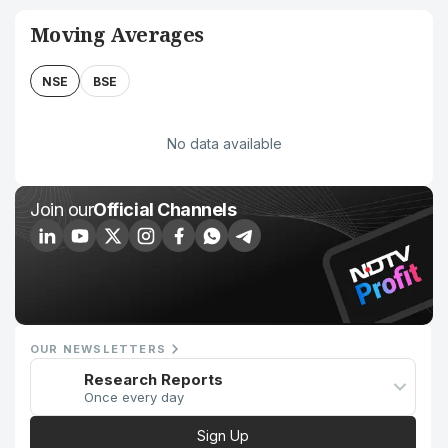
Moving Averages
NSE
BSE
No data available
Join our
Official Channels
OUR NEWSLETTERS
Research Reports
Once every day
Sign Up