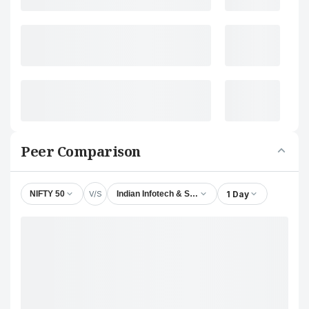
Peer Comparison
V/S
1 Day
NIFTY 50
Indian Infotech & Software Ltd.