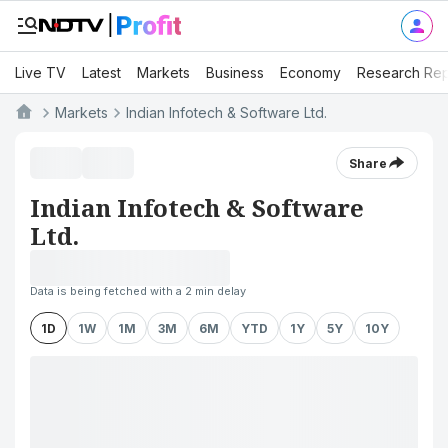
Live TV
Latest
Markets
Business
Economy
Research Rep
Markets
Indian Infotech & Software Ltd.
Share
Indian Infotech & Software
Ltd.
Data is being fetched with a 2 min delay
1D
1W
1M
3M
6M
YTD
1Y
5Y
10Y