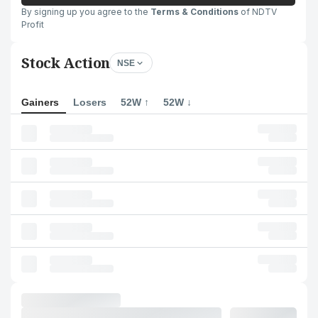
By signing up you agree to the
Terms & Conditions
of NDTV
Profit
Stock Action
NSE
Gainers
Losers
52W ↑
52W ↓