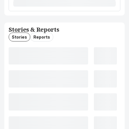
Stories & Reports
Stories
Reports