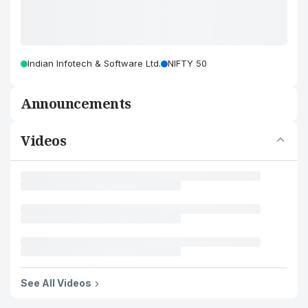
Indian Infotech & Software Ltd.
NIFTY 50
Announcements
Videos
See All Videos