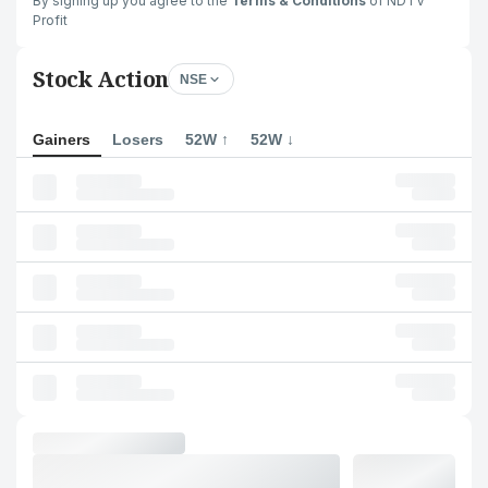
By signing up you agree to the
Terms & Conditions
of NDTV
Profit
Stock Action
NSE
Gainers
Losers
52W ↑
52W ↓