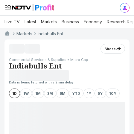
Live TV
Latest
Markets
Business
Economy
Research Rep
Markets
Indiabulls Ent
Share
Commercial Services & Supplies • Micro Cap
Indiabulls Ent
Data is being fetched with a 2 min delay
1D
1W
1M
3M
6M
YTD
1Y
5Y
10Y