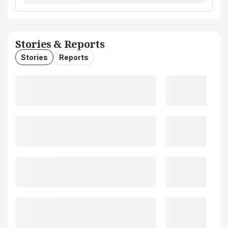
Stories & Reports
Stories
Reports