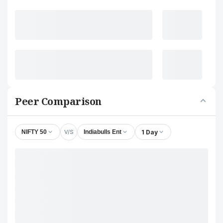
Peer Comparison
V/S
1 Day
NIFTY 50
Indiabulls Ent