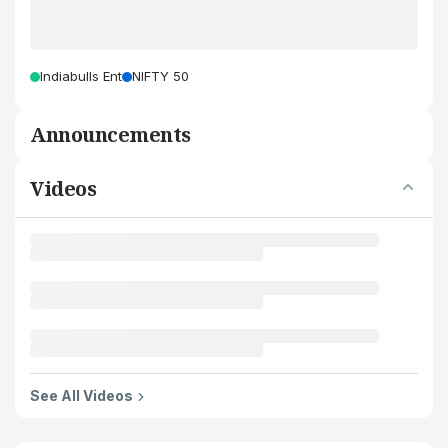
Indiabulls Ent
NIFTY 50
Announcements
Videos
See All Videos