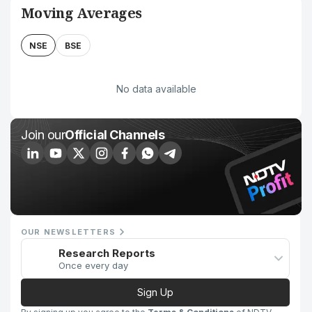
Moving Averages
NSE
BSE
No data available
Join our
Official Channels
OUR NEWSLETTERS
Research Reports
Once every day
Sign Up