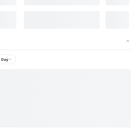
1 Day
td.