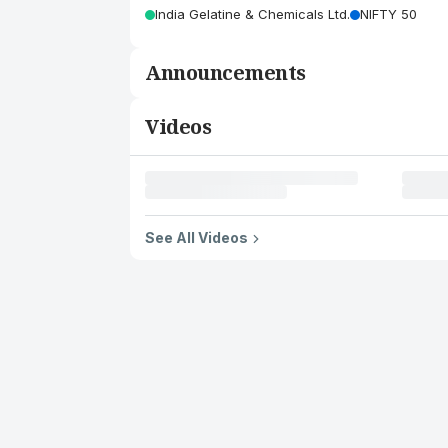
India Gelatine & Chemicals Ltd.
NIFTY 50
Announcements
Videos
See All Videos