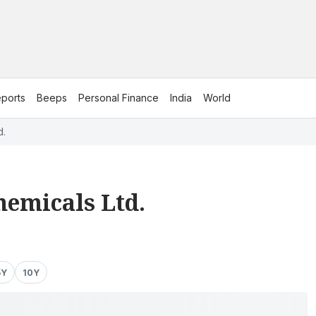
ports
Beeps
Personal Finance
India
World
d.
hemicals Ltd.
5Y
10Y