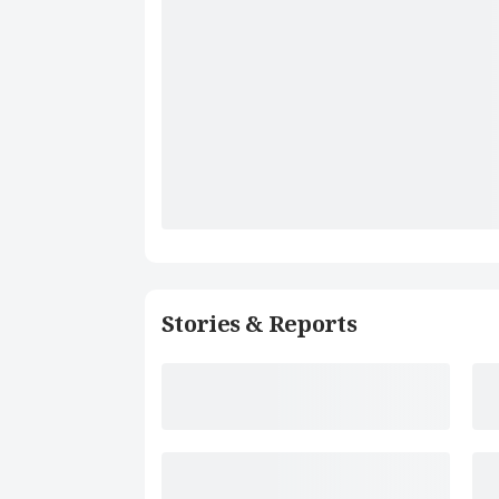
Stories & Reports