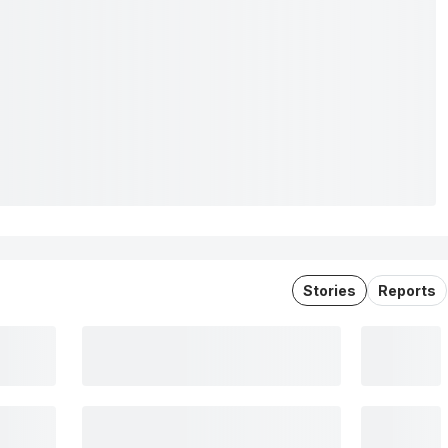
Stories
Reports