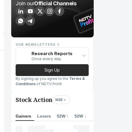
Join our
Official Channels
OUR NEWSLETTERS
Research Reports
Once every day
Sign Up
By signing up you agree to the
Terms &
Conditions
of NDTV Profit
Stock Action
NSE
Gainers
Losers
52W ↑
52W ↓