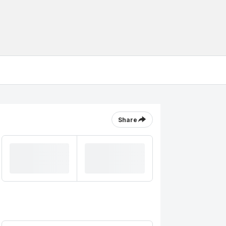
Share