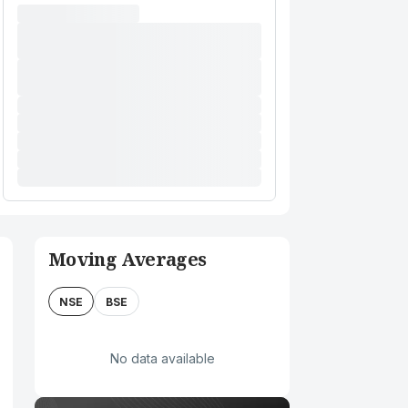
Moving Averages
NSE
BSE
No data available