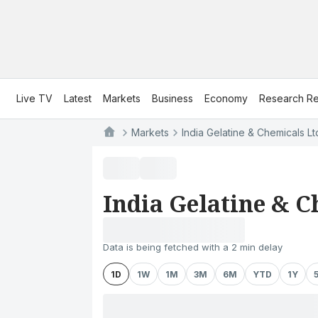
Live TV
Latest
Markets
Business
Economy
Research Re
Markets
India Gelatine & Chemicals Lt
India Gelatine & C
Data is being fetched with a 2 min delay
1D
1W
1M
3M
6M
YTD
1Y