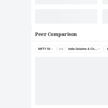
Peer Comparison
V/S
NIFTY 50
India Gelatine & Chemicals L