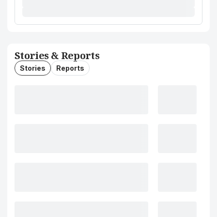
Stories & Reports
Stories
Reports