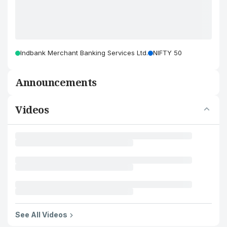
Indbank Merchant Banking Services Ltd.
NIFTY 50
Announcements
Videos
See All Videos