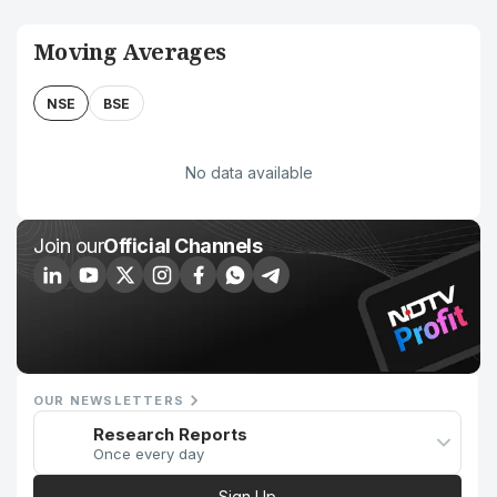
Moving Averages
NSE
BSE
No data available
Join our
Official Channels
OUR NEWSLETTERS
Research Reports
Once every day
Sign Up