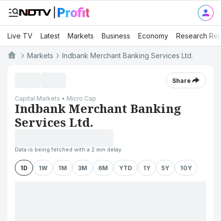
Live TV
Latest
Markets
Business
Economy
Research Rep
Markets
Indbank Merchant Banking Services Ltd.
Share
Capital Markets • Micro Cap
Indbank Merchant Banking
Services Ltd.
Data is being fetched with a 2 min delay
1D
1W
1M
3M
6M
YTD
1Y
5Y
10Y