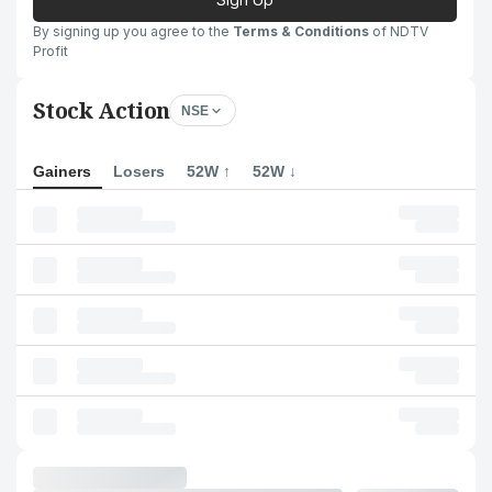
By signing up you agree to the
Terms & Conditions
of NDTV
Profit
Stock Action
NSE
Gainers
Losers
52W ↑
52W ↓