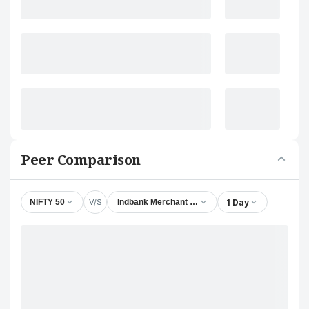
Peer Comparison
V/S
1 Day
NIFTY 50
Indbank Merchant Banking Services Ltd.