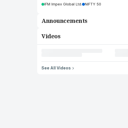
IFM Impex Global Ltd.
NIFTY 50
Announcements
Videos
See All Videos