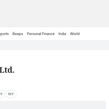
ports
Beeps
Personal Finance
India
World
Ltd.
5Y
10Y