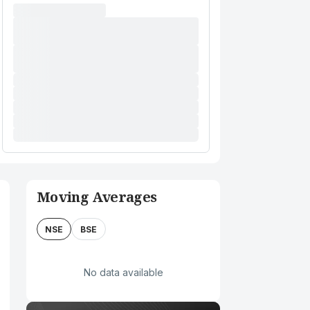
Moving Averages
NSE
BSE
No data available