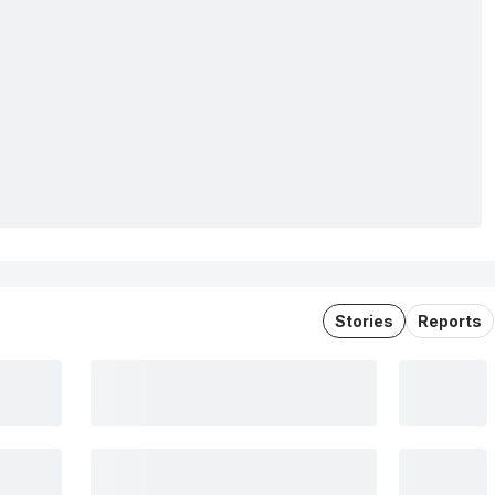
Stories
Reports