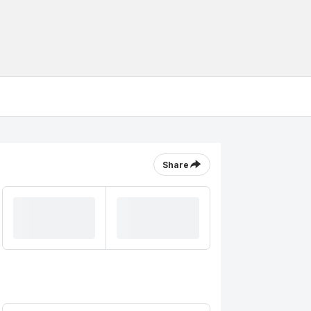
Share