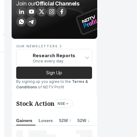
Join our
Official Channels
OUR NEWSLETTERS
Research Reports
Once every day
Sign Up
By signing up you agree to the
Terms &
Conditions
of NDTV Profit
Stock Action
NSE
Gainers
Losers
52W ↑
52W ↓