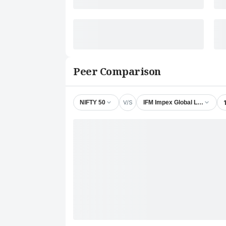
Peer Comparison
V/S
NIFTY 50
IFM Impex Global Ltd.