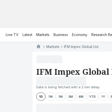
Live TV
Latest
Markets
Business
Economy
Research Re
Markets
IFM Impex Global Ltd.
IFM Impex Global 
Data is being fetched with a 2 min delay
1D
1W
1M
3M
6M
YTD
1Y