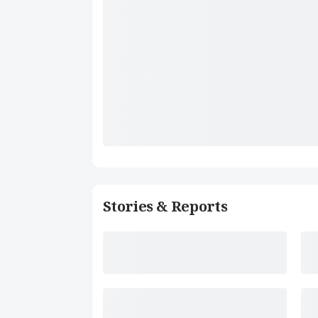
Stories & Reports