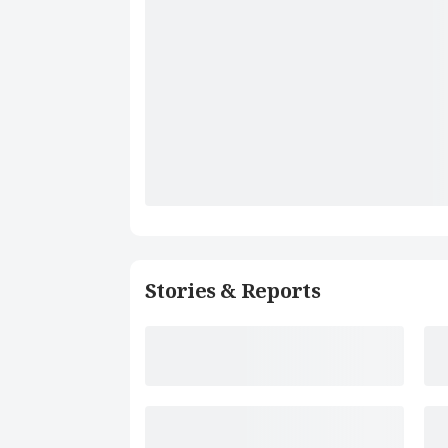
Stories & Reports