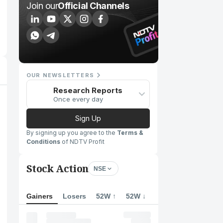
Join our
Official Channels
OUR NEWSLETTERS
Research Reports
Once every day
Sign Up
By signing up you agree to the
Terms &
Conditions
of NDTV Profit
Stock Action
NSE
Gainers
Losers
52W ↑
52W ↓