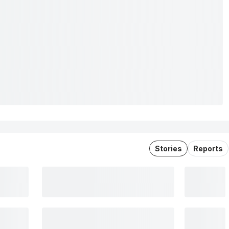
Stories
Reports