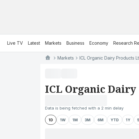
Live TV
Latest
Markets
Business
Economy
Research Re
Markets
ICL Organic Dairy Products Lt
ICL Organic Dairy 
Data is being fetched with a 2 min delay
1D
1W
1M
3M
6M
YTD
1Y