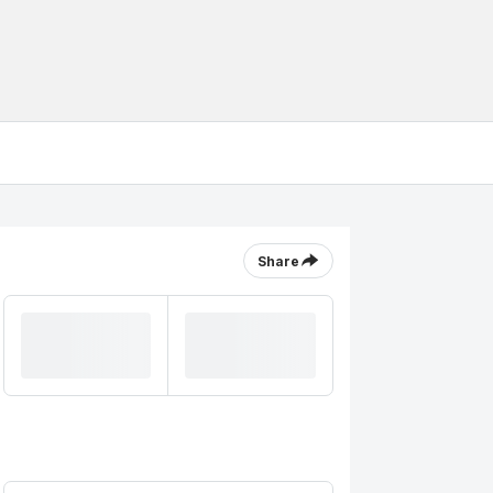
Share