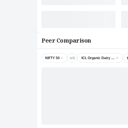
Peer Comparison
V/S
NIFTY 50
ICL Organic Dairy Products L