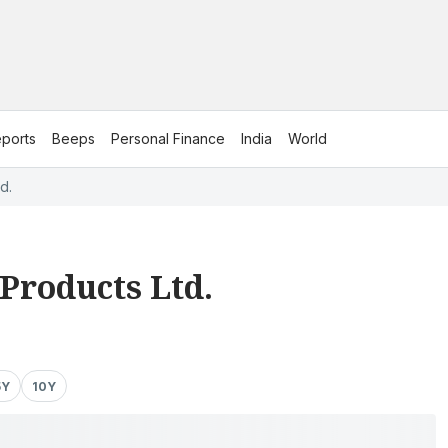
ports
Beeps
Personal Finance
India
World
d.
Products Ltd.
5Y
10Y