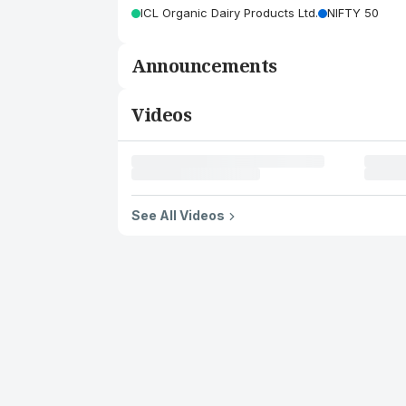
ICL Organic Dairy Products Ltd.
NIFTY 50
Announcements
Videos
See All Videos