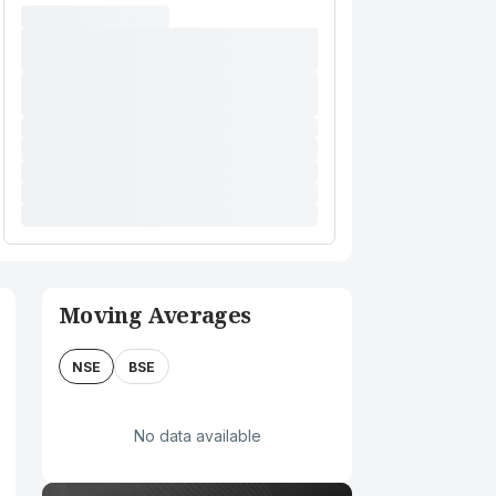
Moving Averages
NSE
BSE
No data available