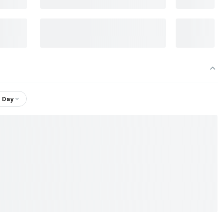
1 Day
td.