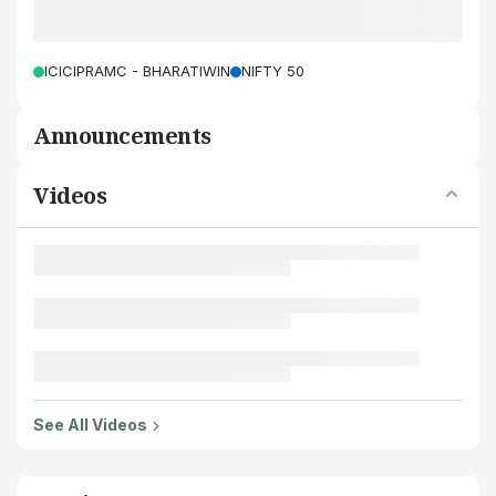
ICICIPRAMC - BHARATIWIN
NIFTY 50
Announcements
Videos
See All Videos