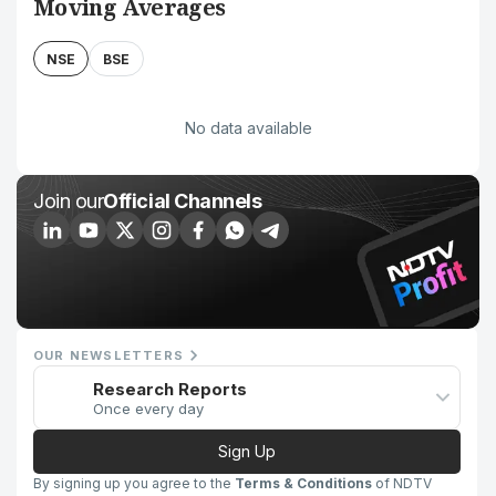
Moving Averages
NSE
BSE
No data available
Join our
Official Channels
OUR NEWSLETTERS
Research Reports
Once every day
Sign Up
By signing up you agree to the
Terms & Conditions
of NDTV