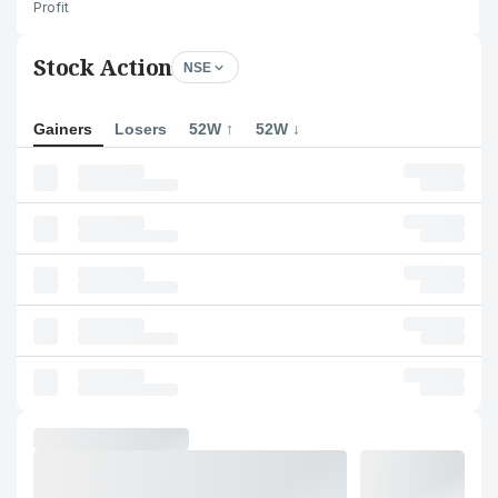
Profit
Stock Action
NSE
Gainers
Losers
52W ↑
52W ↓