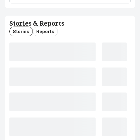
Stories & Reports
Stories
Reports