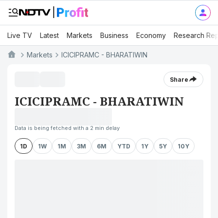
Live TV
Latest
Markets
Business
Economy
Research Rep
Markets
ICICIPRAMC - BHARATIWIN
Share
ICICIPRAMC - BHARATIWIN
Data is being fetched with a 2 min delay
1D
1W
1M
3M
6M
YTD
1Y
5Y
10Y