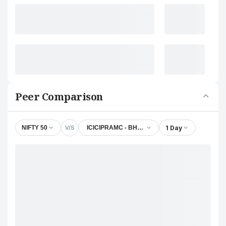
Peer Comparison
V/S
1 Day
NIFTY 50
ICICIPRAMC - BHARATIWIN