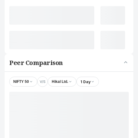
Peer Comparison
V/S
1 Day
NIFTY 50
Hikal Ltd.