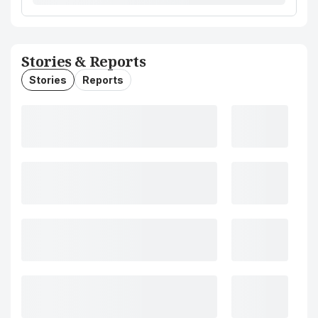
Stories & Reports
Stories
Reports