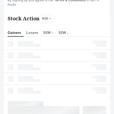
By signing up you agree to the
Terms & Conditions
of NDTV
Profit
Stock Action
NSE
Gainers
Losers
52W ↑
52W ↓