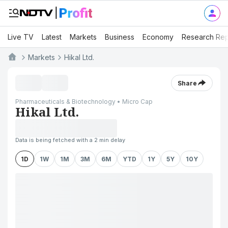
Live TV
Latest
Markets
Business
Economy
Research Rep
Markets
Hikal Ltd.
Share
Pharmaceuticals & Biotechnology • Micro Cap
Hikal Ltd.
Data is being fetched with a 2 min delay
1D
1W
1M
3M
6M
YTD
1Y
5Y
10Y