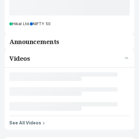
Hikal Ltd.
NIFTY 50
Announcements
Videos
See All Videos