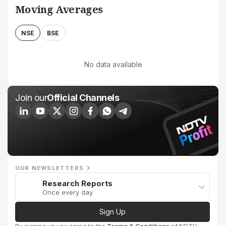
Moving Averages
NSE
BSE
No data available
Join our
Official Channels
OUR NEWSLETTERS
Research Reports
Once every day
Sign Up