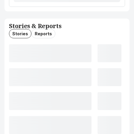
Stories & Reports
Stories
Reports