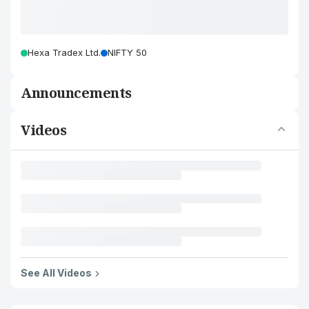
Hexa Tradex Ltd.
NIFTY 50
Announcements
Videos
See All Videos