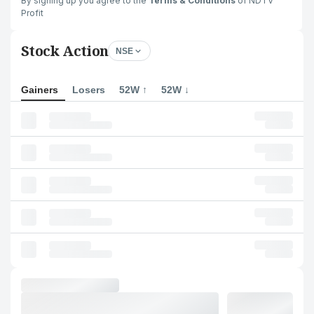
By signing up you agree to the
Terms & Conditions
of NDTV
Profit
Stock Action
NSE
Gainers
Losers
52W ↑
52W ↓