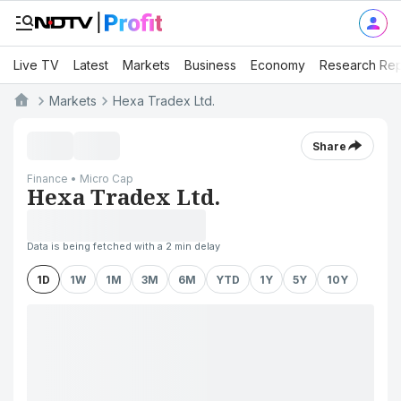
Live TV
Latest
Markets
Business
Economy
Research Rep
Markets
Hexa Tradex Ltd.
Share
Finance • Micro Cap
Hexa Tradex Ltd.
Data is being fetched with a 2 min delay
1D
1W
1M
3M
6M
YTD
1Y
5Y
10Y