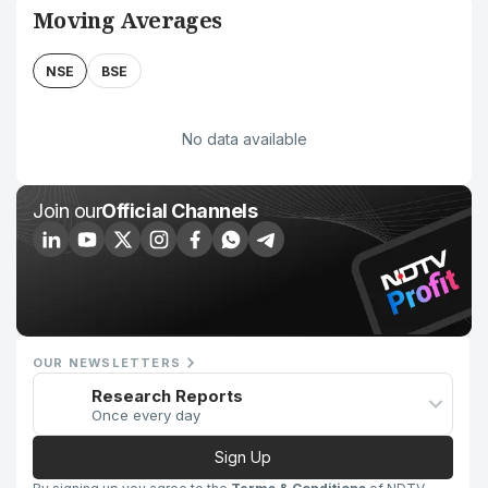
Moving Averages
NSE
BSE
No data available
Join our
Official Channels
OUR NEWSLETTERS
Research Reports
Once every day
Sign Up