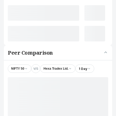
Peer Comparison
V/S
1 Day
NIFTY 50
Hexa Tradex Ltd.