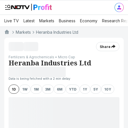
Live TV
Latest
Markets
Business
Economy
Research Rep
Markets
Heranba Industries Ltd
Share
Fertilizers & Agrochemicals • Micro Cap
Heranba Industries Ltd
Data is being fetched with a 2 min delay
1D
1W
1M
3M
6M
YTD
1Y
5Y
10Y