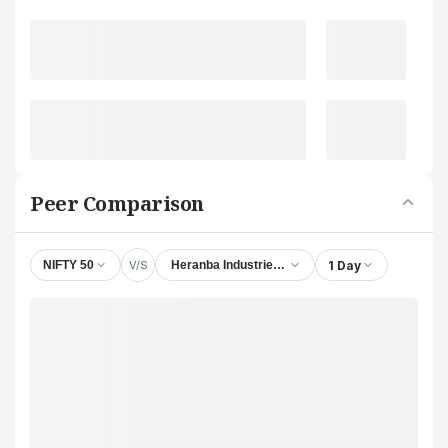
Peer Comparison
V/S
1 Day
NIFTY 50
Heranba Industries Ltd