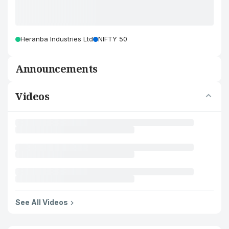
Heranba Industries Ltd
NIFTY 50
Announcements
Videos
See All Videos