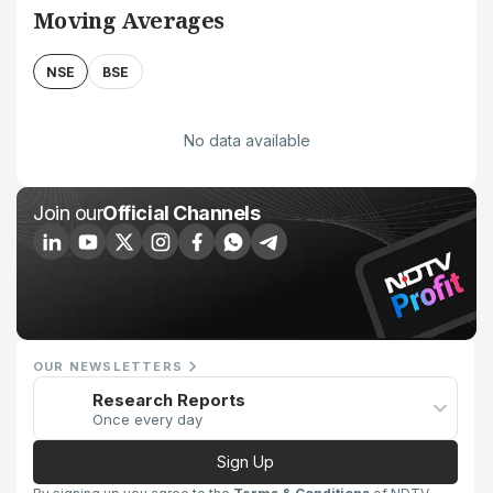
Moving Averages
NSE
BSE
No data available
Join our
Official Channels
OUR NEWSLETTERS
Research Reports
Once every day
Sign Up