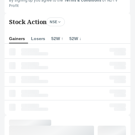
By signing up you agree to the
Terms & Conditions
of NDTV
Profit
Stock Action
NSE
Gainers
Losers
52W ↑
52W ↓