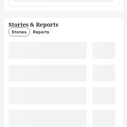
Stories & Reports
Stories
Reports