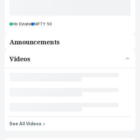
Hb Estate
NIFTY 50
Announcements
Videos
See All Videos