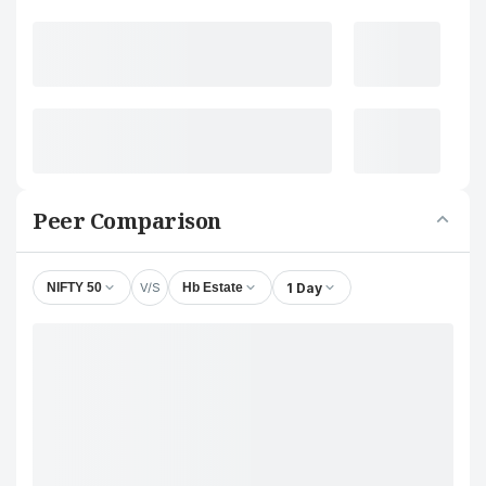
Peer Comparison
V/S
1 Day
NIFTY 50
Hb Estate