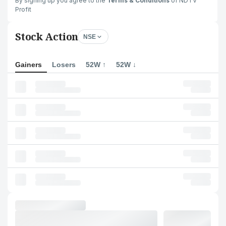
By signing up you agree to the
Terms & Conditions
of NDTV
Profit
Stock Action
NSE
Gainers
Losers
52W ↑
52W ↓