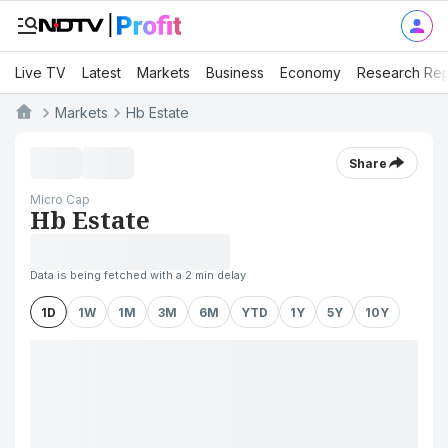
Live TV
Latest
Markets
Business
Economy
Research Rep
Markets
Hb Estate
Share
Micro Cap
Hb Estate
Data is being fetched with a 2 min delay
1D
1W
1M
3M
6M
YTD
1Y
5Y
10Y