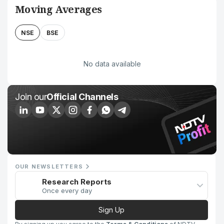
Moving Averages
NSE
BSE
No data available
Join our
Official Channels
OUR NEWSLETTERS
Research Reports
Once every day
Sign Up