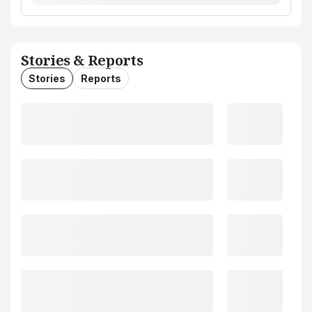
Stories & Reports
Stories
Reports