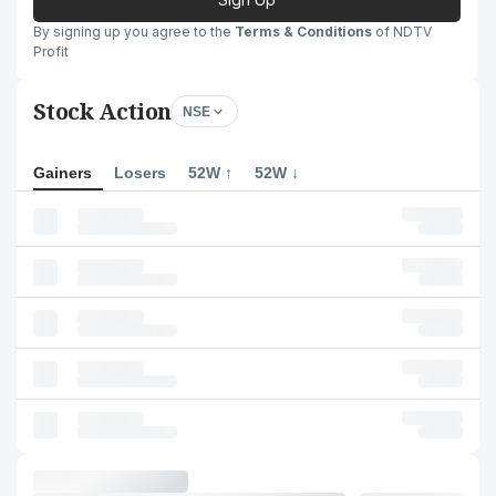
By signing up you agree to the
Terms & Conditions
of NDTV
Profit
Stock Action
NSE
Gainers
Losers
52W ↑
52W ↓