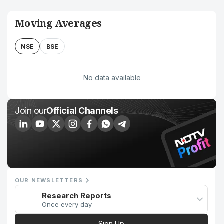
Moving Averages
NSE
BSE
No data available
Join our
Official Channels
OUR NEWSLETTERS
Research Reports
Once every day
Sign Up