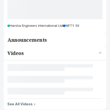
Harsha Engineers International Ltd
NIFTY 50
Announcements
Videos
See All Videos