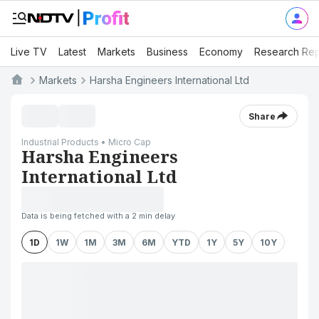
Live TV
Latest
Markets
Business
Economy
Research Rep
Markets
Harsha Engineers International Ltd
Share
Industrial Products • Micro Cap
Harsha Engineers
International Ltd
Data is being fetched with a 2 min delay
1D
1W
1M
3M
6M
YTD
1Y
5Y
10Y