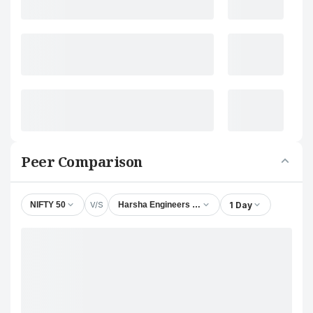
Peer Comparison
V/S
1 Day
NIFTY 50
Harsha Engineers International Ltd