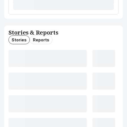
Stories & Reports
Stories
Reports