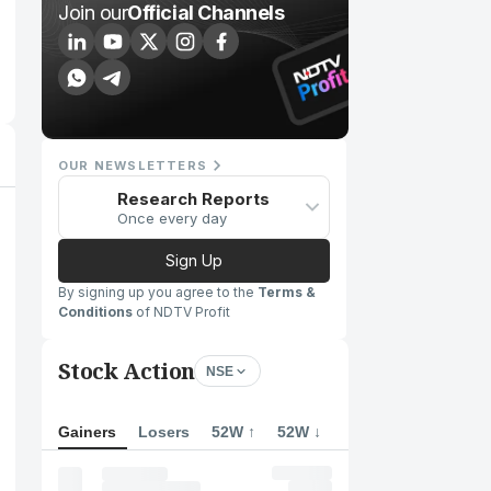
Join our
Official Channels
OUR NEWSLETTERS
Research Reports
Once every day
Sign Up
By signing up you agree to the
Terms &
Conditions
of NDTV Profit
Stock Action
NSE
Gainers
Losers
52W ↑
52W ↓