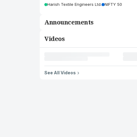
Harish Textile Engineers Ltd.
NIFTY 50
Announcements
Videos
See All Videos