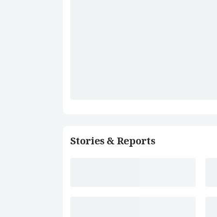
Stories & Reports