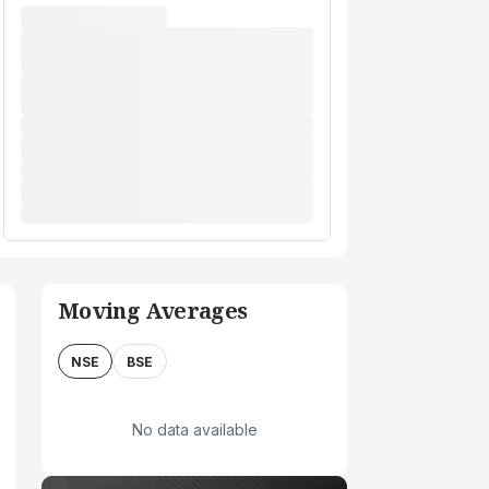
Moving Averages
NSE
BSE
No data available