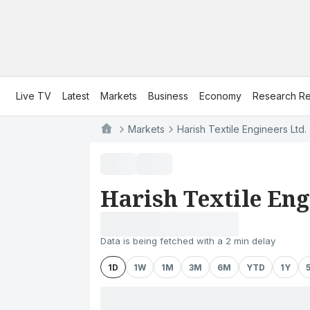
Live TV
Latest
Markets
Business
Economy
Research Re
Markets
Harish Textile Engineers Ltd.
Harish Textile Eng
Data is being fetched with a 2 min delay
1D
1W
1M
3M
6M
YTD
1Y