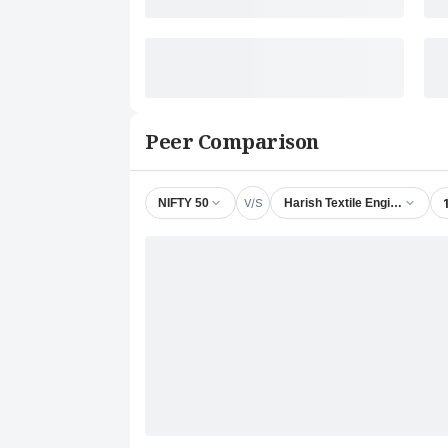
Peer Comparison
V/S
NIFTY 50
Harish Textile Engineers Ltd.