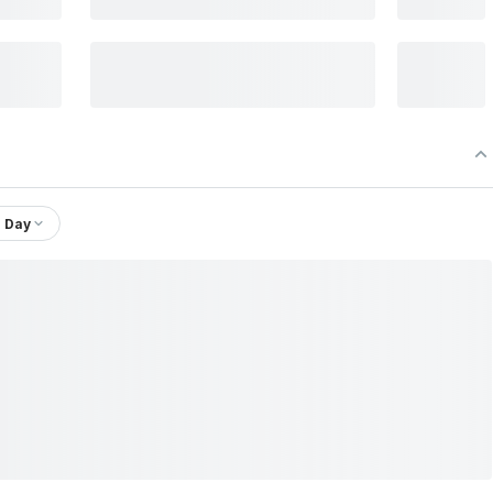
1 Day