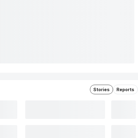
Stories
Reports