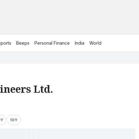
ports
Beeps
Personal Finance
India
World
ineers Ltd.
5Y
10Y