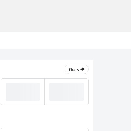
Share