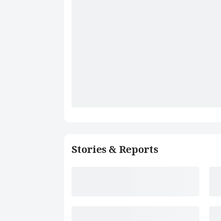
Stories & Reports