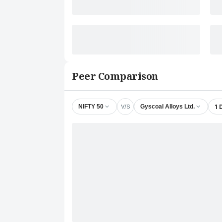
Peer Comparison
V/S
1 
NIFTY 50
Gyscoal Alloys Ltd.