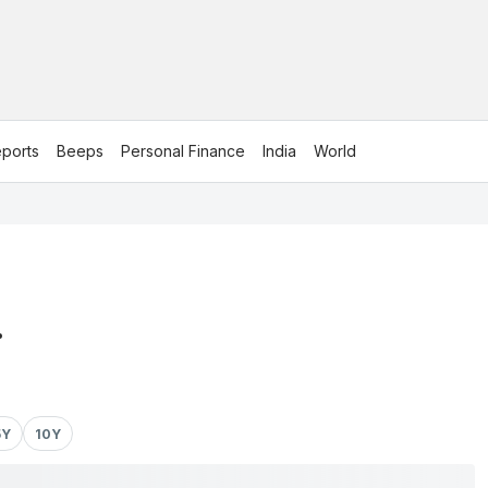
ports
Beeps
Personal Finance
India
World
.
5Y
10Y