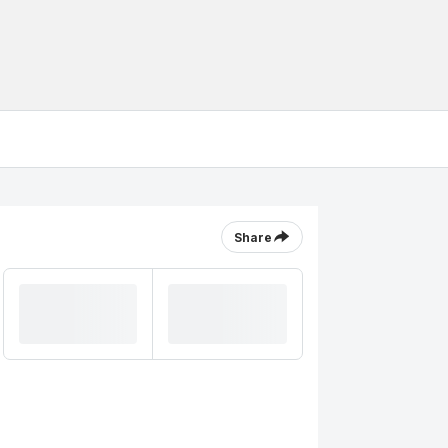
Share