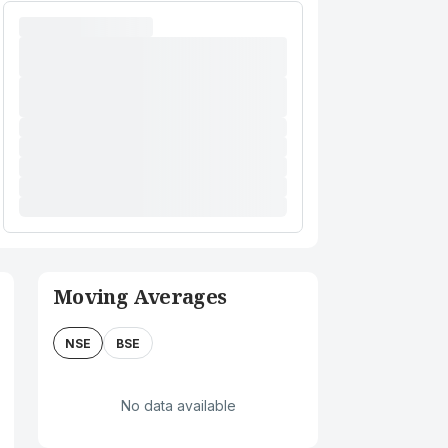
Moving Averages
NSE
BSE
No data available