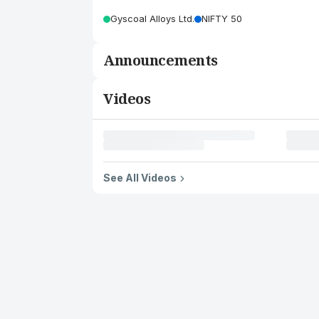
Gyscoal Alloys Ltd.
NIFTY 50
Announcements
Videos
See All Videos