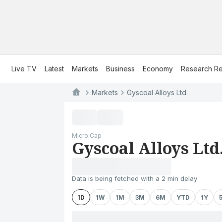
Live TV
Latest
Markets
Business
Economy
Research Re
Markets
Gyscoal Alloys Ltd.
Micro Cap
Gyscoal Alloys Ltd
Data is being fetched with a 2 min delay
1D
1W
1M
3M
6M
YTD
1Y