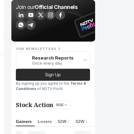
Join our
Official Channels
OUR NEWSLETTERS
Research Reports
Once every day
Sign Up
By signing up you agree to the
Terms &
Conditions
of NDTV Profit
Stock Action
NSE
Gainers
Losers
52W ↑
52W ↓