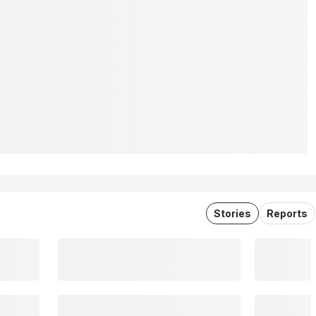
Stories
Reports