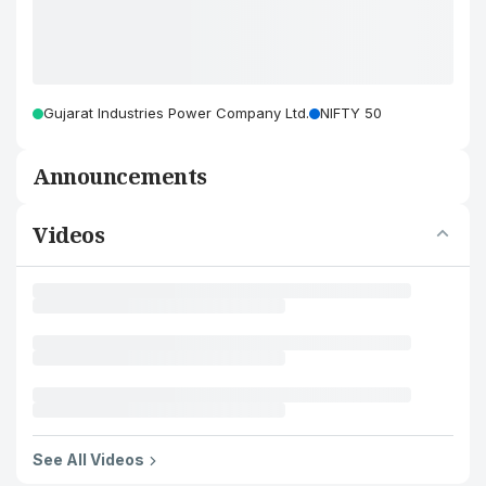
Gujarat Industries Power Company Ltd.
NIFTY 50
Announcements
Videos
See All Videos