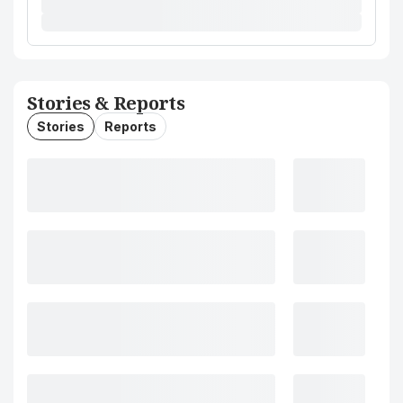
Stories & Reports
Stories
Reports