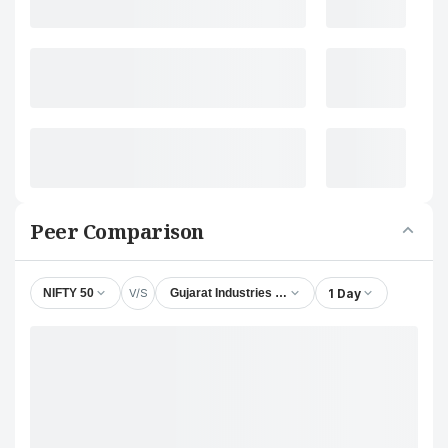
Peer Comparison
V/S
1 Day
NIFTY 50
Gujarat Industries Power Company Ltd.