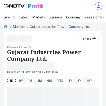
Live TV
Latest
Markets
Business
Economy
Research Rep
Markets
Gujarat Industries Power Company Ltd.
Share
Power • Micro Cap
Gujarat Industries Power
Company Ltd.
Data is being fetched with a 2 min delay
1D
1W
1M
3M
6M
YTD
1Y
5Y
10Y