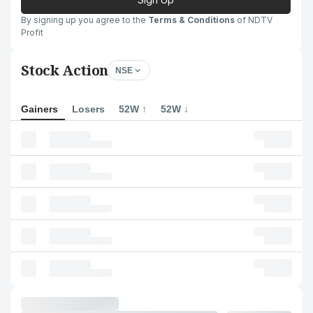
By signing up you agree to the
Terms & Conditions
of NDTV
Profit
Stock Action
NSE
Gainers
Losers
52W ↑
52W ↓