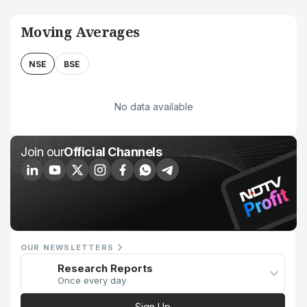
Moving Averages
NSE
BSE
No data available
Join our
Official Channels
OUR NEWSLETTERS
Research Reports
Once every day
Sign Up