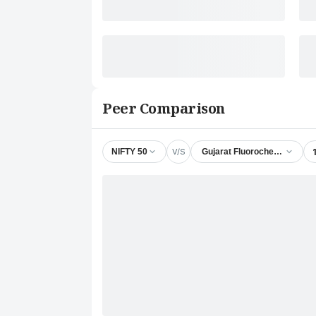
Peer Comparison
V/S
NIFTY 50
Gujarat Fluorochemicals Ltd