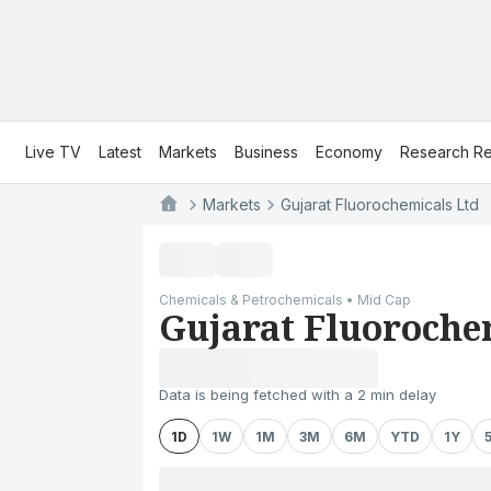
Live TV
Latest
Markets
Business
Economy
Research Re
Markets
Gujarat Fluorochemicals Ltd
Chemicals & Petrochemicals • Mid Cap
Gujarat Fluoroche
Data is being fetched with a 2 min delay
1D
1W
1M
3M
6M
YTD
1Y