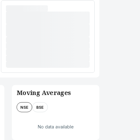
Moving Averages
NSE
BSE
No data available