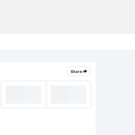
Share