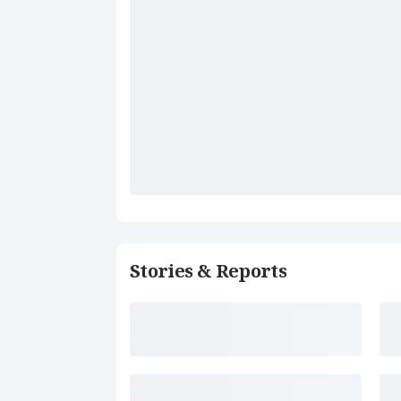
Stories & Reports