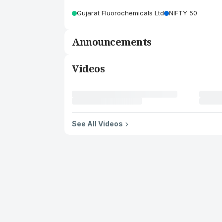
Gujarat Fluorochemicals Ltd
NIFTY 50
Announcements
Videos
See All Videos