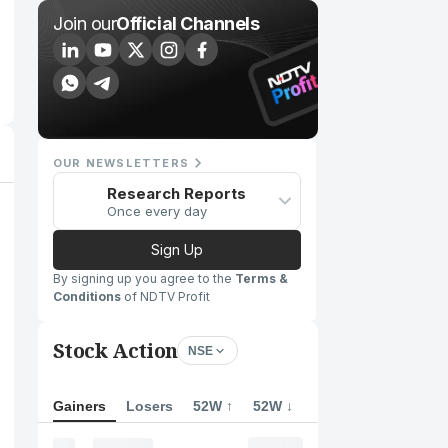
Join our
Official Channels
OUR NEWSLETTERS
Research Reports
Once every day
Sign Up
By signing up you agree to the
Terms &
Conditions
of NDTV Profit
Stock Action
NSE
Gainers
Losers
52W ↑
52W ↓