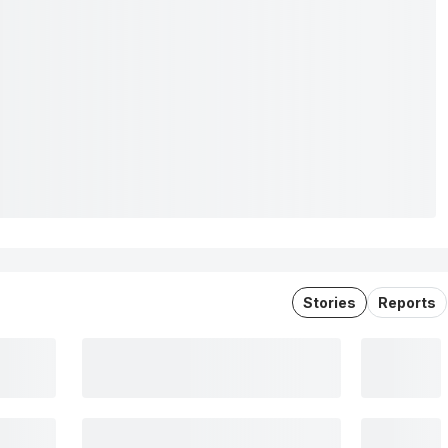
Stories
Reports