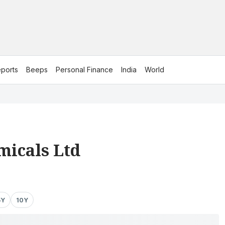
ports
Beeps
Personal Finance
India
World
micals Ltd
5Y
10Y