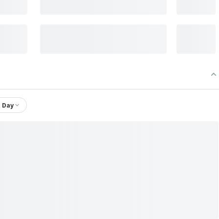
1 Day