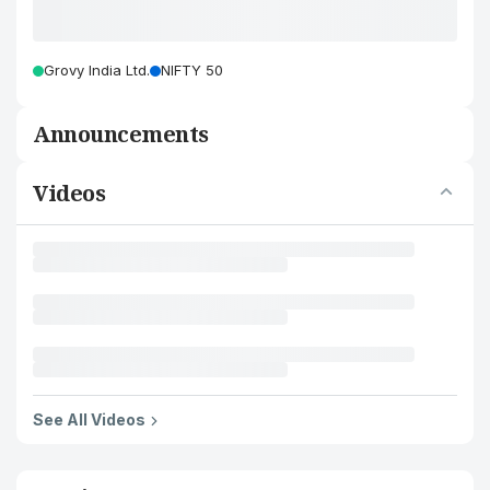
Grovy India Ltd.
NIFTY 50
Announcements
Videos
See All Videos