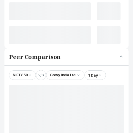
Peer Comparison
V/S
1 Day
NIFTY 50
Grovy India Ltd.