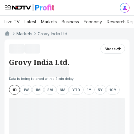
Live TV
Latest
Markets
Business
Economy
Research Rep
Markets
Grovy India Ltd.
Share
Grovy India Ltd.
Data is being fetched with a 2 min delay
1D
1W
1M
3M
6M
YTD
1Y
5Y
10Y