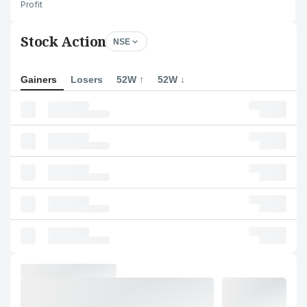
Profit
Stock Action
NSE
Gainers
Losers
52W ↑
52W ↓