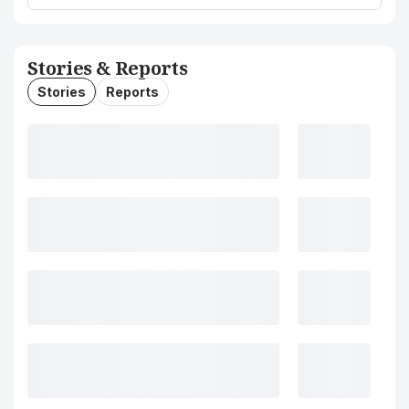
Stories & Reports
Stories
Reports