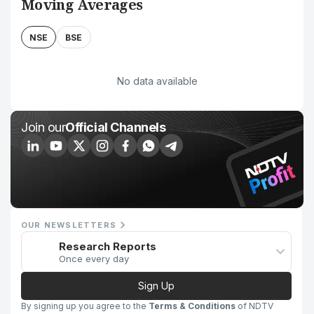
Moving Averages
NSE
BSE
No data available
Join our
Official Channels
OUR NEWSLETTERS
Research Reports
Once every day
Sign Up
By signing up you agree to the
Terms & Conditions
of NDTV