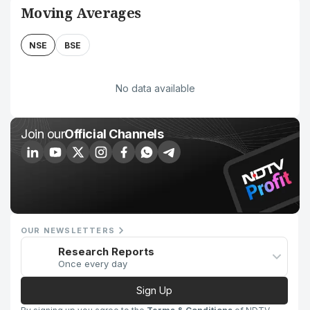
Moving Averages
NSE
BSE
No data available
Join our
Official Channels
OUR NEWSLETTERS
Research Reports
Once every day
Sign Up