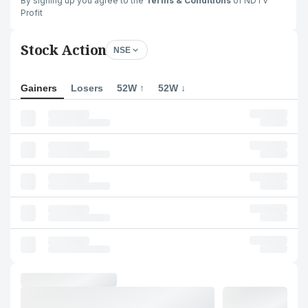
By signing up you agree to the
Terms & Conditions
of NDTV
Profit
Stock Action
NSE
Gainers
Losers
52W ↑
52W ↓