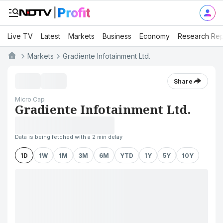
Live TV
Latest
Markets
Business
Economy
Research Rep
Markets
Gradiente Infotainment Ltd.
Share
Micro Cap
Gradiente Infotainment Ltd.
Data is being fetched with a 2 min delay
1D
1W
1M
3M
6M
YTD
1Y
5Y
10Y