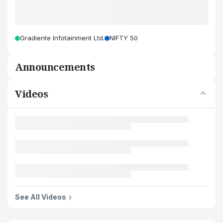
Gradiente Infotainment Ltd.
NIFTY 50
Announcements
Videos
See All Videos