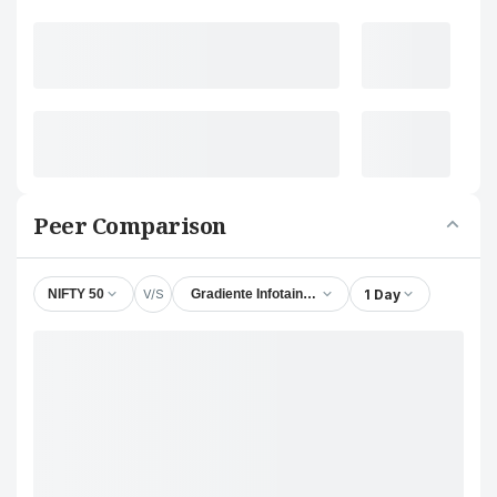
Peer Comparison
V/S
1 Day
NIFTY 50
Gradiente Infotainment Ltd.