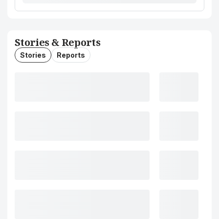
Stories & Reports
Stories
Reports