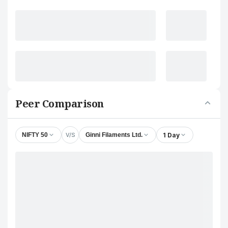
Peer Comparison
V/S
1 Day
NIFTY 50
Ginni Filaments Ltd.