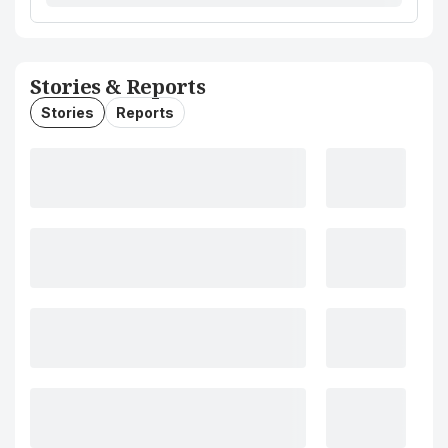
Stories & Reports
Stories
Reports