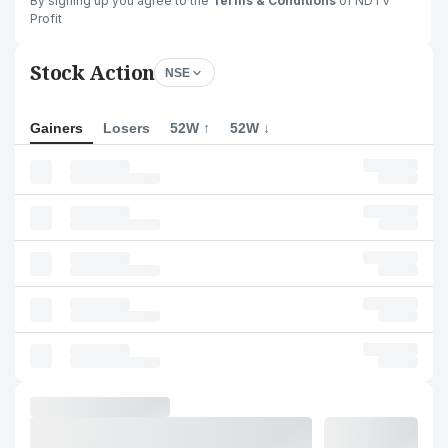
By signing up you agree to the
Terms & Conditions
of NDTV
Profit
Stock Action
NSE
Gainers
Losers
52W ↑
52W ↓