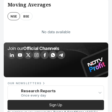
Moving Averages
NSE
BSE
No data available
Join our
Official Channels
OUR NEWSLETTERS
Research Reports
Once every day
Sign Up