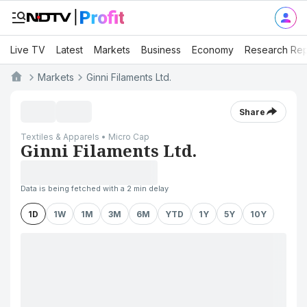
Live TV
Latest
Markets
Business
Economy
Research Rep
Markets
Ginni Filaments Ltd.
Share
Textiles & Apparels • Micro Cap
Ginni Filaments Ltd.
Data is being fetched with a 2 min delay
1D
1W
1M
3M
6M
YTD
1Y
5Y
10Y