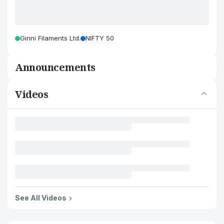
Ginni Filaments Ltd.
NIFTY 50
Announcements
Videos
See All Videos