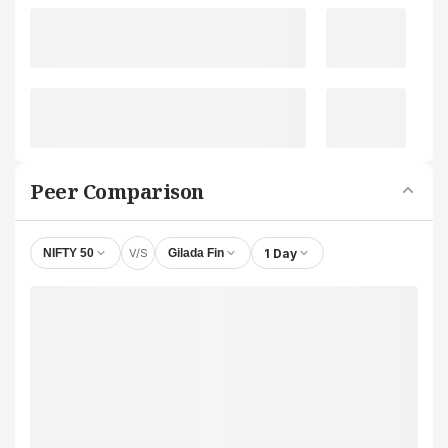
Peer Comparison
V/S
1 Day
NIFTY 50
Gilada Fin