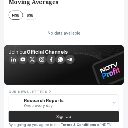
Moving Averages
NSE
BSE
No data available
Join our
Official Channels
OUR NEWSLETTERS
Research Reports
Once every day
Sign Up
By signing up you agree to the
Terms & Conditions
of NDTV