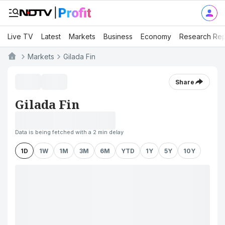
Live TV
Latest
Markets
Business
Economy
Research Rep
Markets
Gilada Fin
Share
Gilada Fin
Data is being fetched with a 2 min delay
1D
1W
1M
3M
6M
YTD
1Y
5Y
10Y