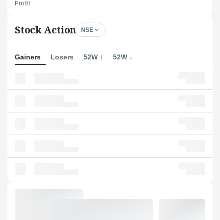
Profit
Stock Action
NSE
Gainers
Losers
52W ↑
52W ↓