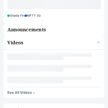
Gilada Fin
NIFTY 50
Announcements
Videos
See All Videos