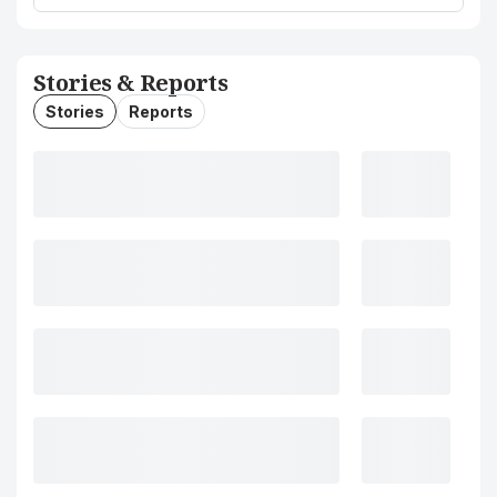
Stories & Reports
Stories
Reports