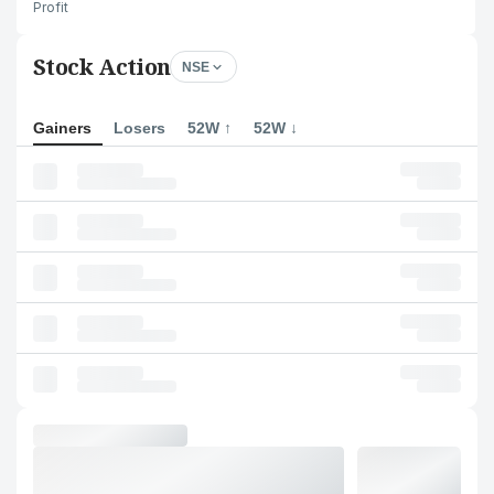
Profit
Stock Action
NSE
Gainers
Losers
52W ↑
52W ↓