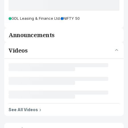
GDL Leasing & Finance Ltd.
NIFTY 50
Announcements
Videos
See All Videos