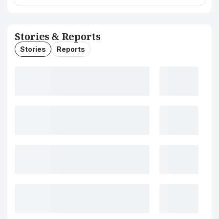
Stories & Reports
Stories
Reports