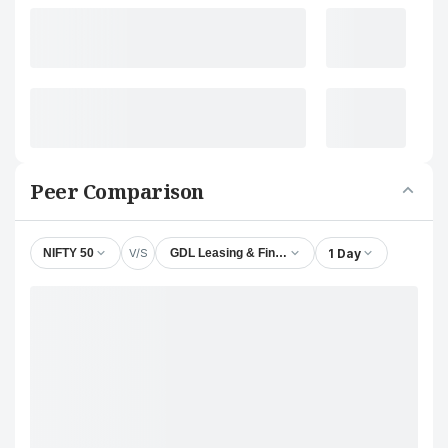
Peer Comparison
V/S
1 Day
NIFTY 50
GDL Leasing & Finance Ltd.