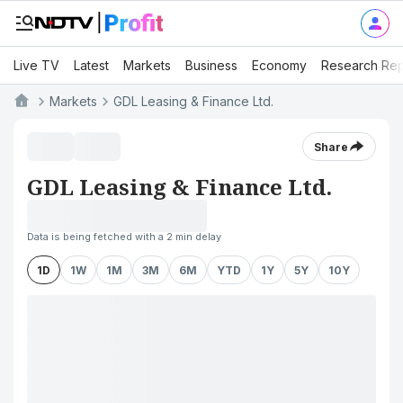
Live TV
Latest
Markets
Business
Economy
Research Rep
Markets
GDL Leasing & Finance Ltd.
Share
GDL Leasing & Finance Ltd.
Data is being fetched with a 2 min delay
1D
1W
1M
3M
6M
YTD
1Y
5Y
10Y