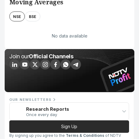
Moving Averages
NSE
BSE
No data available
Join our
Official Channels
OUR NEWSLETTERS
Research Reports
Once every day
Sign Up
By signing up you agree to the
Terms & Conditions
of NDTV