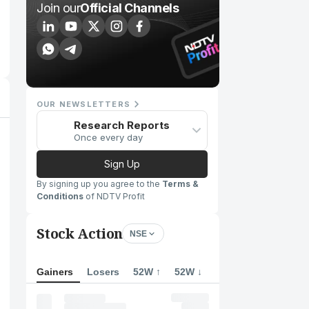
Join our
Official Channels
OUR NEWSLETTERS
Research Reports
Once every day
Sign Up
By signing up you agree to the
Terms &
Conditions
of NDTV Profit
Stock Action
NSE
Gainers
Losers
52W ↑
52W ↓