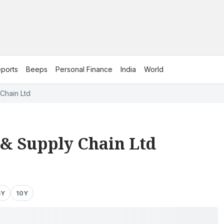
ports
Beeps
Personal Finance
India
World
Chain Ltd
 & Supply Chain Ltd
5Y
10Y