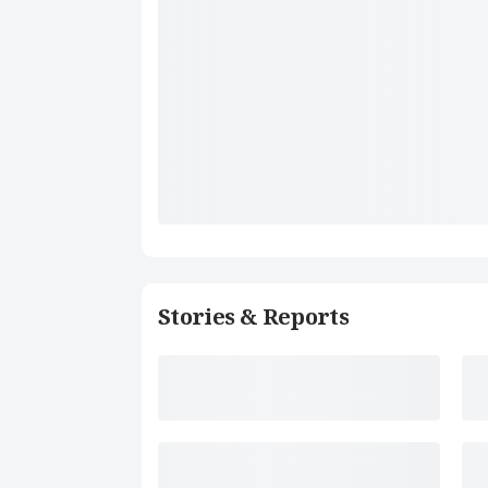
Stories & Reports