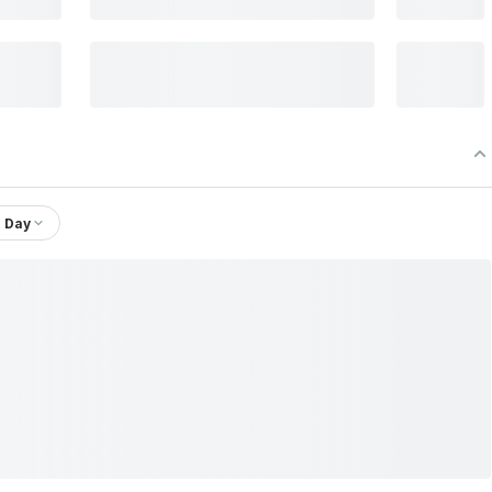
1 Day
Chain Ltd