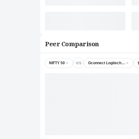
Peer Comparison
V/S
NIFTY 50
Gconnect Logitech & Supply 