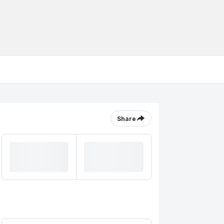
Share