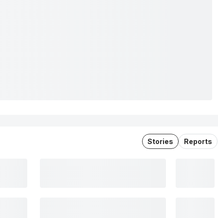
Stories
Reports