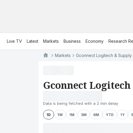
Live TV
Latest
Markets
Business
Economy
Research Re
Markets
Gconnect Logitech & Supply 
Gconnect Logitech
Data is being fetched with a 2 min delay
1D
1W
1M
3M
6M
YTD
1Y