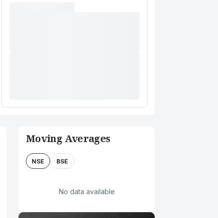
Moving Averages
NSE
BSE
No data available