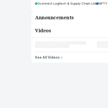
Gconnect Logitech & Supply Chain Ltd
NIFTY
Announcements
Videos
See All Videos