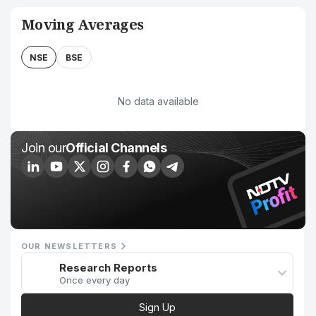
Moving Averages
NSE
BSE
No data available
Join our
Official Channels
OUR NEWSLETTERS
Research Reports
Once every day
Sign Up