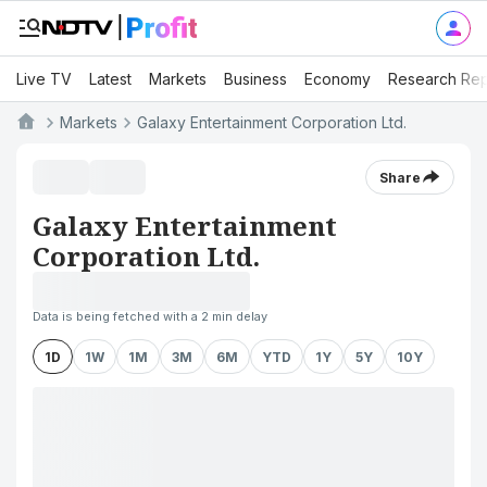
Live TV
Latest
Markets
Business
Economy
Research Rep
Markets
Galaxy Entertainment Corporation Ltd.
Share
Galaxy Entertainment
Corporation Ltd.
Data is being fetched with a 2 min delay
1D
1W
1M
3M
6M
YTD
1Y
5Y
10Y