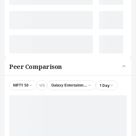
Peer Comparison
V/S
1 Day
NIFTY 50
Galaxy Entertainment Corporation Ltd.