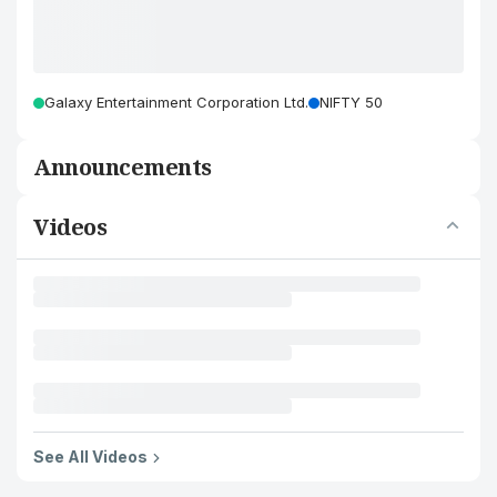
Galaxy Entertainment Corporation Ltd.
NIFTY 50
Announcements
Videos
See All Videos