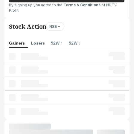
By signing up you agree to the
Terms & Conditions
of NDTV
Profit
Stock Action
NSE
Gainers
Losers
52W ↑
52W ↓