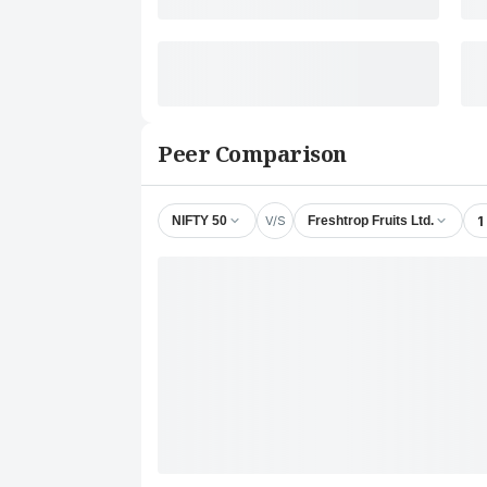
Peer Comparison
V/S
1
NIFTY 50
Freshtrop Fruits Ltd.