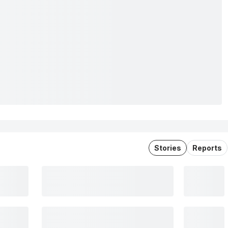
Stories
Reports