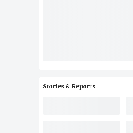
Stories & Reports