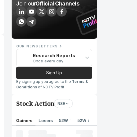
Join our
Official Channels
OUR NEWSLETTERS
Research Reports
Once every day
Sign Up
By signing up you agree to the
Terms &
Conditions
of NDTV Profit
Stock Action
NSE
Gainers
Losers
52W ↑
52W ↓