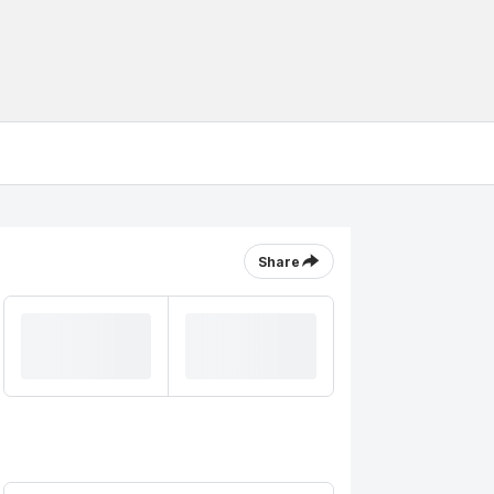
Share