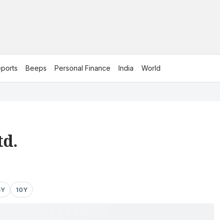
ports
Beeps
Personal Finance
India
World
td.
5Y
10Y