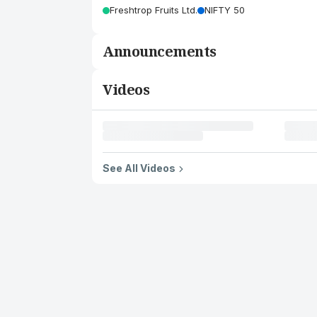
Freshtrop Fruits Ltd.
NIFTY 50
Announcements
Videos
See All Videos