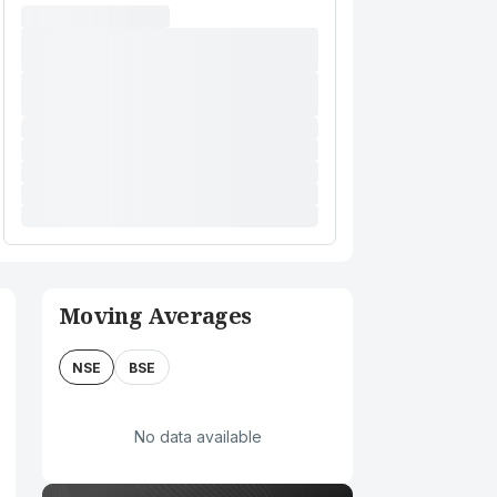
Moving Averages
NSE
BSE
No data available