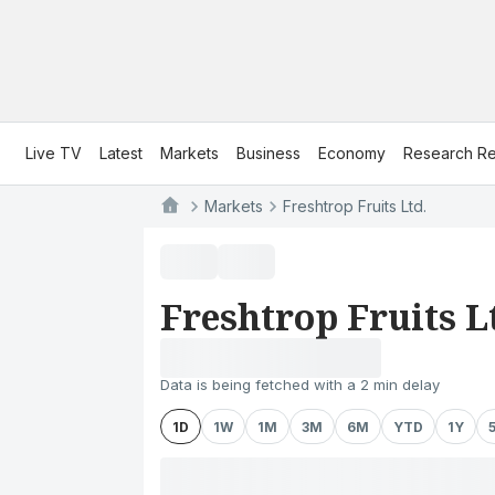
Live TV
Latest
Markets
Business
Economy
Research Re
Markets
Freshtrop Fruits Ltd.
Freshtrop Fruits L
Data is being fetched with a 2 min delay
1D
1W
1M
3M
6M
YTD
1Y