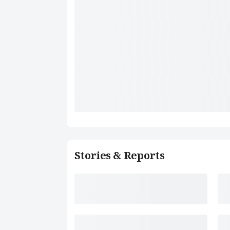
Stories & Reports