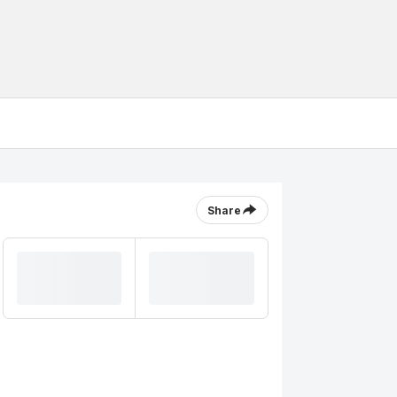
Share