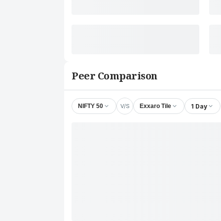
Peer Comparison
V/S
1 Day
NIFTY 50
Exxaro Tile