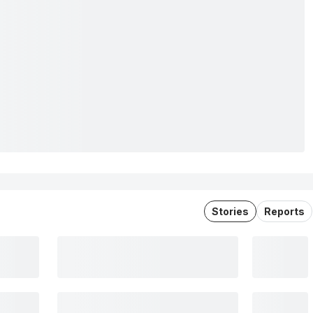
Stories
Reports