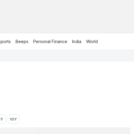
ports
Beeps
Personal Finance
India
World
5Y
10Y