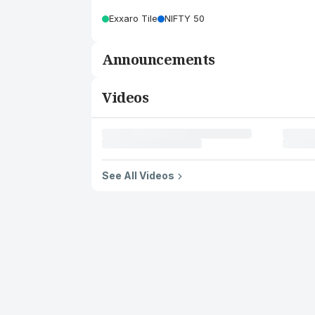
Exxaro Tile
NIFTY 50
Announcements
Videos
See All Videos