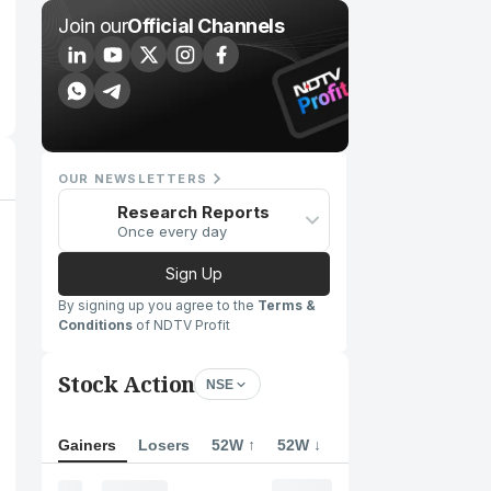
Join our
Official Channels
OUR NEWSLETTERS
Research Reports
Once every day
Sign Up
By signing up you agree to the
Terms &
Conditions
of NDTV Profit
Stock Action
NSE
Gainers
Losers
52W ↑
52W ↓