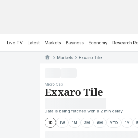
Live TV
Latest
Markets
Business
Economy
Research Re
Markets
Exxaro Tile
Micro Cap
Exxaro Tile
Data is being fetched with a 2 min delay
1D
1W
1M
3M
6M
YTD
1Y