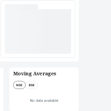
Moving Averages
NSE
BSE
No data available