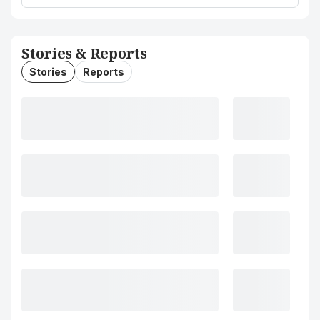
Stories & Reports
Stories
Reports