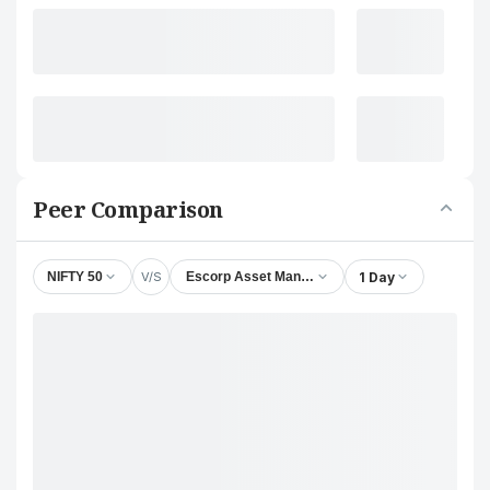
Peer Comparison
V/S
1 Day
NIFTY 50
Escorp Asset Management Ltd.