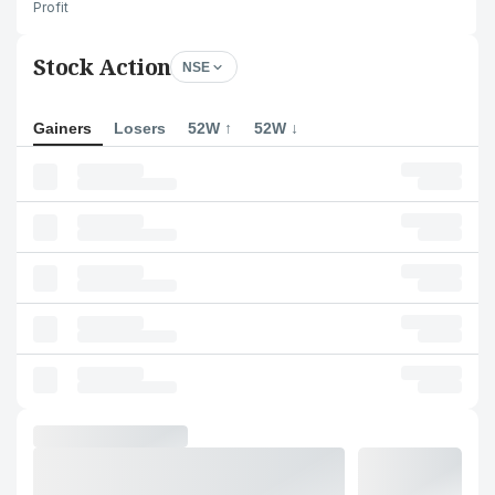
Profit
Stock Action
NSE
Gainers
Losers
52W ↑
52W ↓