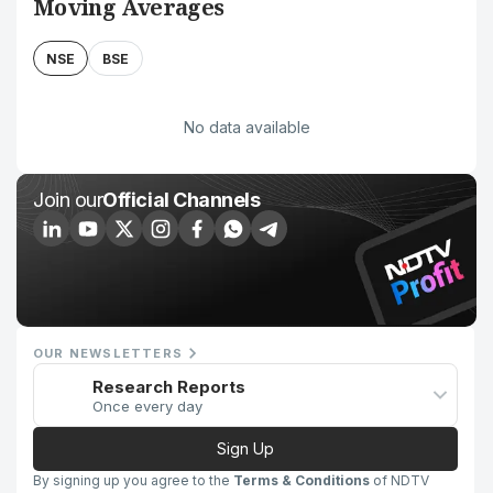
Moving Averages
NSE
BSE
No data available
Join our
Official Channels
OUR NEWSLETTERS
Research Reports
Once every day
Sign Up
By signing up you agree to the
Terms & Conditions
of NDTV