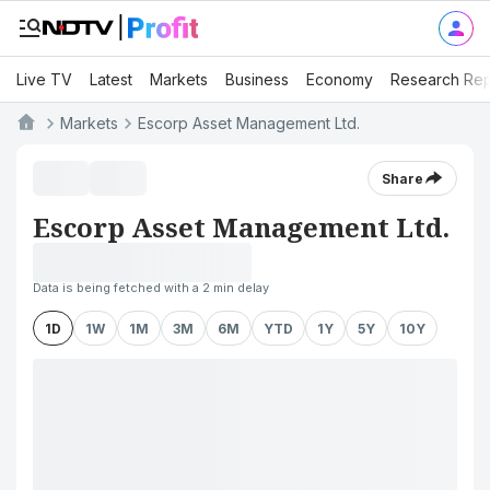
Live TV
Latest
Markets
Business
Economy
Research Rep
Markets
Escorp Asset Management Ltd.
Share
Escorp Asset Management Ltd.
Data is being fetched with a 2 min delay
1D
1W
1M
3M
6M
YTD
1Y
5Y
10Y