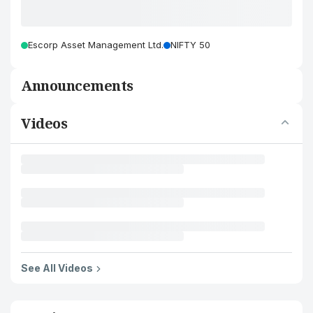
Escorp Asset Management Ltd.
NIFTY 50
Announcements
Videos
See All Videos