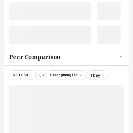
Peer Comparison
V/S
1 Day
NIFTY 50
Esaar (India) Ltd.