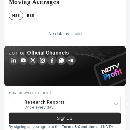
Moving Averages
NSE
BSE
No data available
Join our
Official Channels
OUR NEWSLETTERS
Research Reports
Once every day
Sign Up
By signing up you agree to the
Terms & Conditions
of NDTV