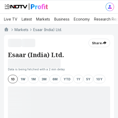
Live TV
Latest
Markets
Business
Economy
Research Rep
Markets
Esaar (India) Ltd.
Share
Esaar (India) Ltd.
Data is being fetched with a 2 min delay
1D
1W
1M
3M
6M
YTD
1Y
5Y
10Y