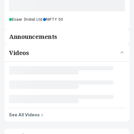
Esaar (India) Ltd.
NIFTY 50
Announcements
Videos
See All Videos