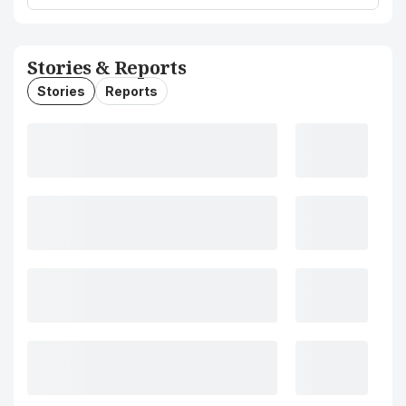
Stories & Reports
Stories
Reports