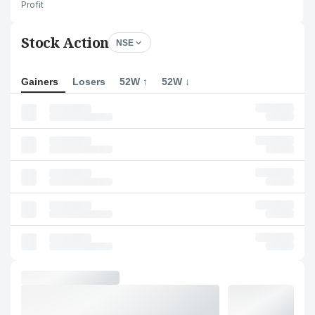
Profit
Stock Action
NSE
Gainers
Losers
52W ↑
52W ↓