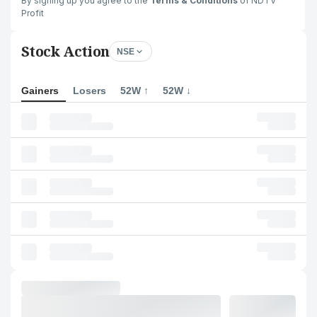
By signing up you agree to the
Terms & Conditions
of NDTV
Profit
Stock Action
NSE
Gainers
Losers
52W ↑
52W ↓