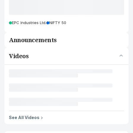
EPC Industries Ltd.
NIFTY 50
Announcements
Videos
See All Videos