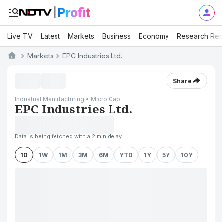
Live TV
Latest
Markets
Business
Economy
Research Rep
Markets
EPC Industries Ltd.
Share
Industrial Manufacturing • Micro Cap
EPC Industries Ltd.
Data is being fetched with a 2 min delay
1D
1W
1M
3M
6M
YTD
1Y
5Y
10Y