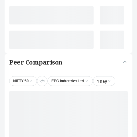
Peer Comparison
V/S
1 Day
NIFTY 50
EPC Industries Ltd.