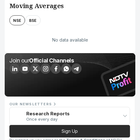
Moving Averages
NSE
BSE
No data available
Join our
Official Channels
OUR NEWSLETTERS
Research Reports
Once every day
Sign Up