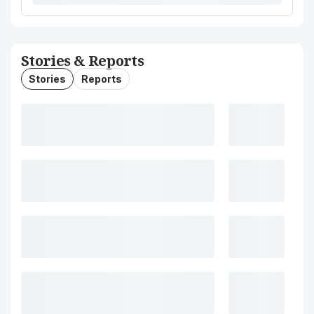
Stories & Reports
Stories
Reports