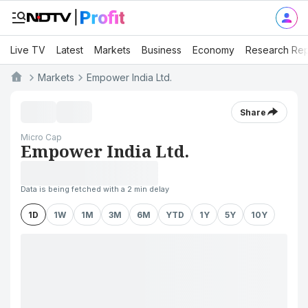
Live TV
Latest
Markets
Business
Economy
Research Rep
Markets
Empower India Ltd.
Share
Micro Cap
Empower India Ltd.
Data is being fetched with a 2 min delay
1D
1W
1M
3M
6M
YTD
1Y
5Y
10Y