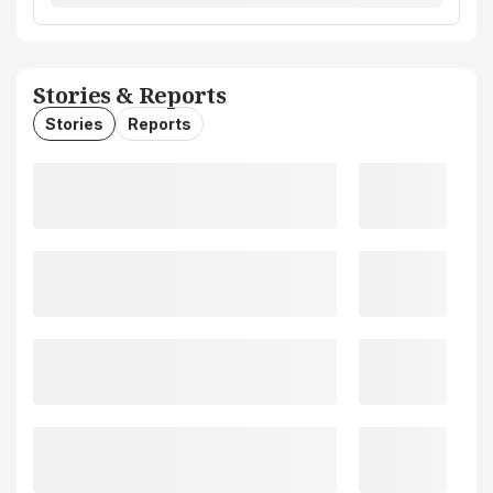
Stories & Reports
Stories
Reports