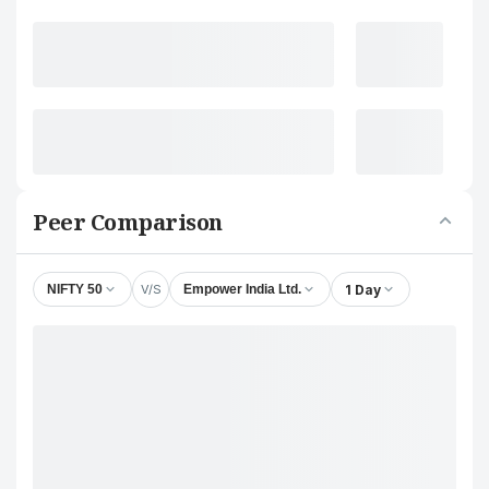
Peer Comparison
V/S
1 Day
NIFTY 50
Empower India Ltd.