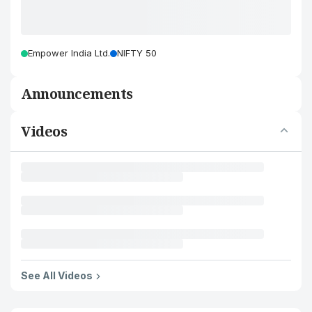
Empower India Ltd.
NIFTY 50
Announcements
Videos
See All Videos