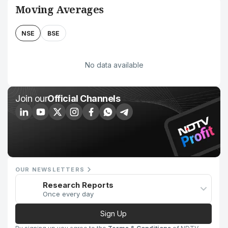
Moving Averages
NSE
BSE
No data available
Join our
Official Channels
OUR NEWSLETTERS
Research Reports
Once every day
Sign Up