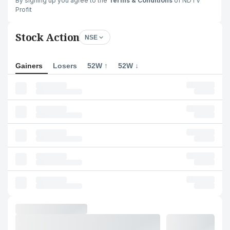
By signing up you agree to the
Terms & Conditions
of NDTV
Profit
Stock Action
NSE
Gainers
Losers
52W ↑
52W ↓