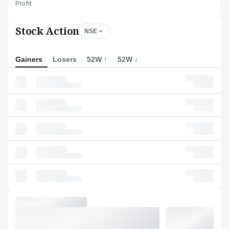
Profit
Stock Action
NSE
Gainers
Losers
52W ↑
52W ↓