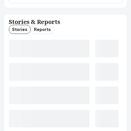
Stories & Reports
Stories
Reports