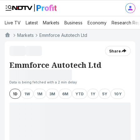
Live TV
Latest
Markets
Business
Economy
Research Rep
Markets
Emmforce Autotech Ltd
Share
Emmforce Autotech Ltd
Data is being fetched with a 2 min delay
1D
1W
1M
3M
6M
YTD
1Y
5Y
10Y