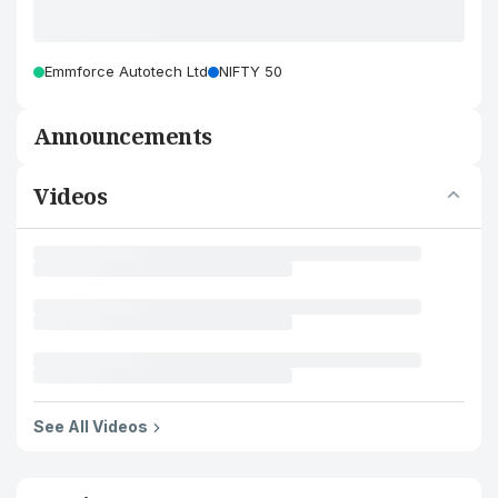
Emmforce Autotech Ltd
NIFTY 50
Announcements
Videos
See All Videos