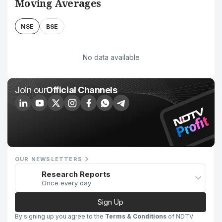
Moving Averages
NSE
BSE
No data available
Join our
Official Channels
OUR NEWSLETTERS
Research Reports
Once every day
Sign Up
By signing up you agree to the
Terms & Conditions
of NDTV