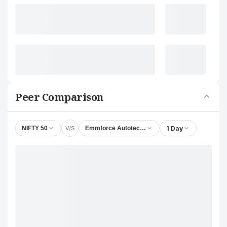
Peer Comparison
V/S
1 Day
NIFTY 50
Emmforce Autotech Ltd