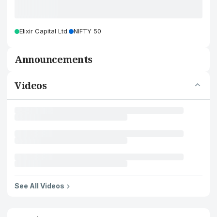
Elixir Capital Ltd.
NIFTY 50
Announcements
Videos
See All Videos