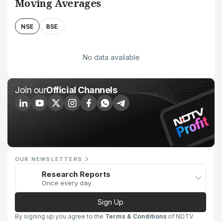
Moving Averages
NSE
BSE
No data available
Join our
Official Channels
OUR NEWSLETTERS
Research Reports
Once every day
Sign Up
By signing up you agree to the
Terms & Conditions
of NDTV