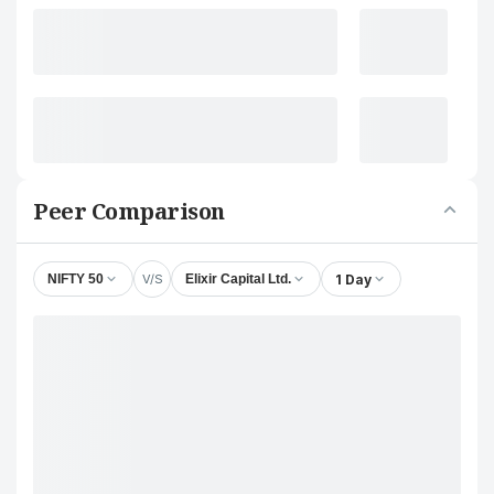
Peer Comparison
V/S
1 Day
NIFTY 50
Elixir Capital Ltd.