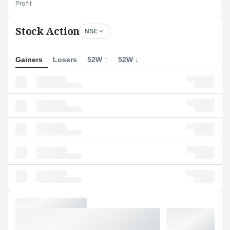
Profit
Stock Action
NSE
Gainers
Losers
52W ↑
52W ↓