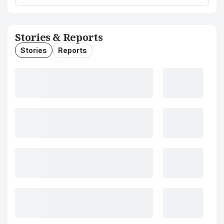
Stories & Reports
Stories
Reports