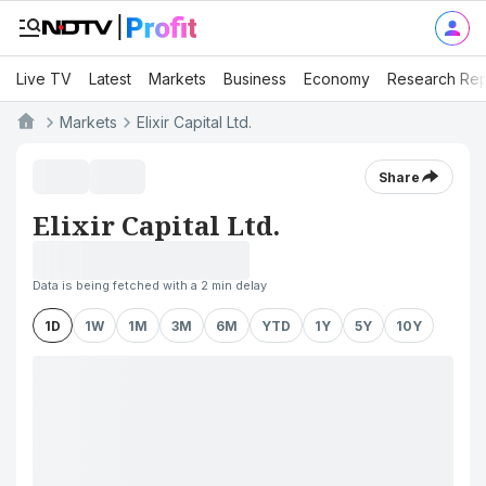
Live TV
Latest
Markets
Business
Economy
Research Rep
Markets
Elixir Capital Ltd.
Share
Elixir Capital Ltd.
Data is being fetched with a 2 min delay
1D
1W
1M
3M
6M
YTD
1Y
5Y
10Y