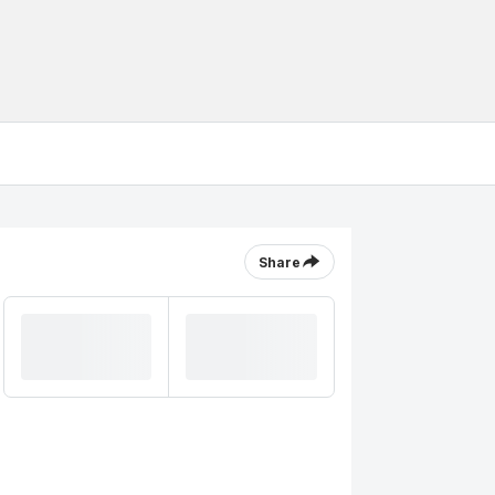
Share