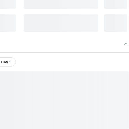
1 Day