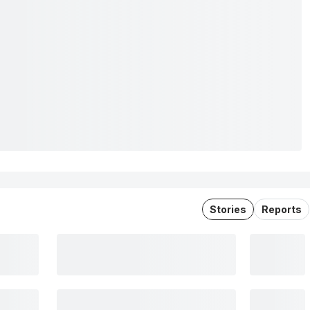
Stories
Reports