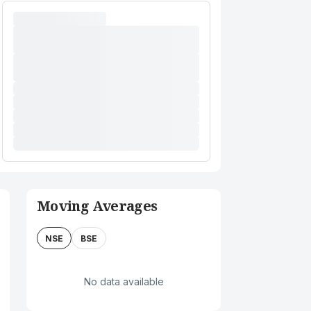
Moving Averages
NSE
BSE
No data available