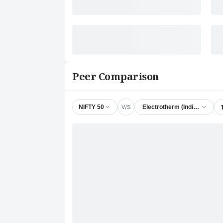
Peer Comparison
V/S
NIFTY 50
Electrotherm (India) Ltd.