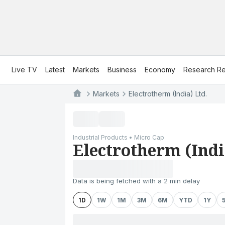
Live TV
Latest
Markets
Business
Economy
Research Re
Markets
Electrotherm (India) Ltd.
Industrial Products • Micro Cap
Electrotherm (Indi
Data is being fetched with a 2 min delay
1D
1W
1M
3M
6M
YTD
1Y