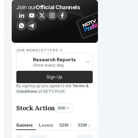
Join our
Official Channels
OUR NEWSLETTERS
Research Reports
Once every day
Sign Up
By signing up you agree to the
Terms &
Conditions
of NDTV Profit
Stock Action
NSE
Gainers
Losers
52W ↑
52W ↓