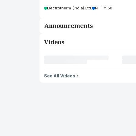
Electrotherm (India) Ltd.
NIFTY 50
Announcements
Videos
See All Videos