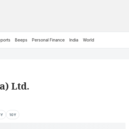
ports
Beeps
Personal Finance
India
World
a) Ltd.
5Y
10Y