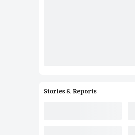
Stories & Reports