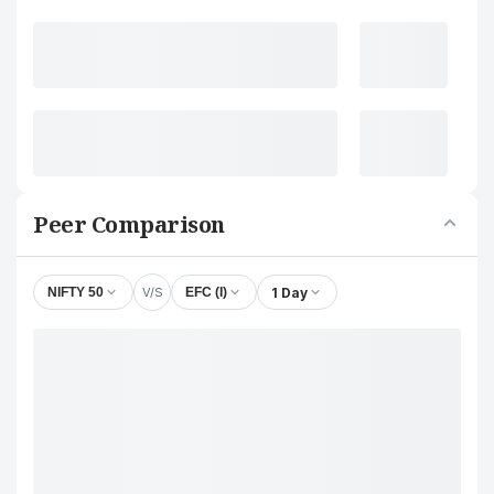
Peer Comparison
V/S
1 Day
NIFTY 50
EFC (I)