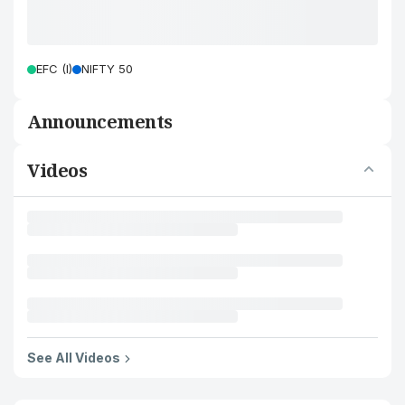
EFC (I)
NIFTY 50
Announcements
Videos
See All Videos