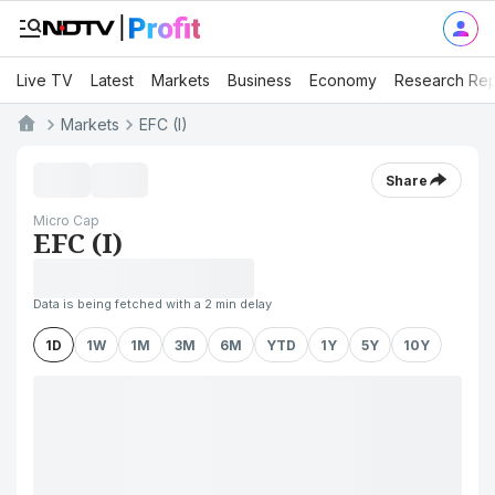
Live TV
Latest
Markets
Business
Economy
Research Rep
Markets
EFC (I)
Share
Micro Cap
EFC (I)
Data is being fetched with a 2 min delay
1D
1W
1M
3M
6M
YTD
1Y
5Y
10Y