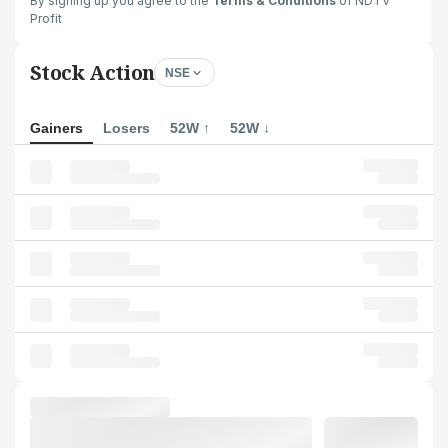
By signing up you agree to the
Terms & Conditions
of NDTV
Profit
Stock Action
NSE
Gainers
Losers
52W ↑
52W ↓