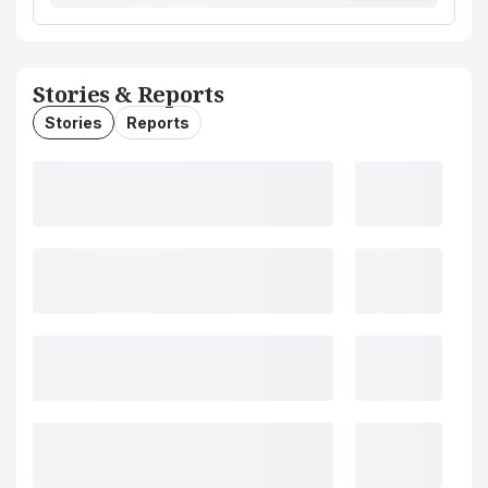
Stories & Reports
Stories
Reports