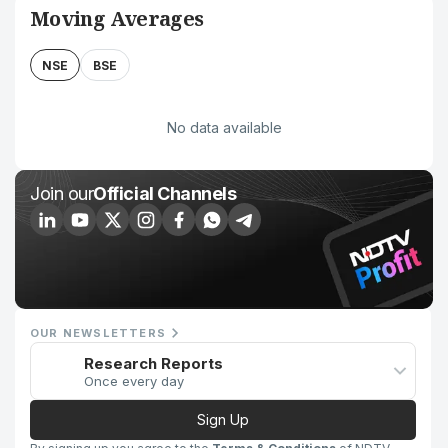
Moving Averages
NSE
BSE
No data available
Join our
Official Channels
OUR NEWSLETTERS
Research Reports
Once every day
Sign Up