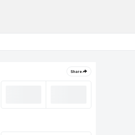
Share