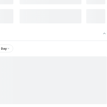
1 Day