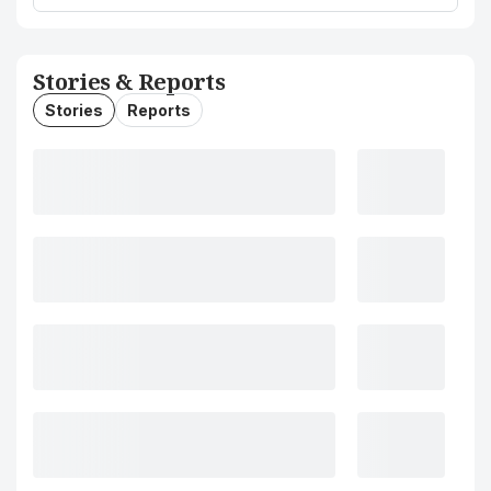
Stories & Reports
Stories
Reports