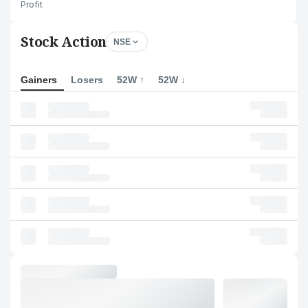
Profit
Stock Action
NSE
Gainers
Losers
52W ↑
52W ↓