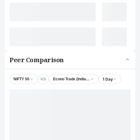
Peer Comparison
V/S
1 Day
NIFTY 50
Econo Trade (India) Ltd.