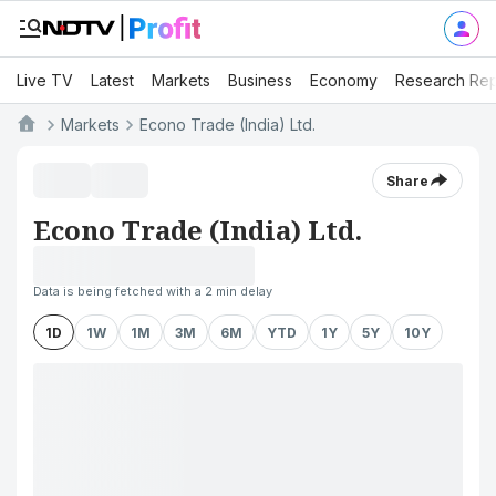
Live TV
Latest
Markets
Business
Economy
Research Rep
Markets
Econo Trade (India) Ltd.
Share
Econo Trade (India) Ltd.
Data is being fetched with a 2 min delay
1D
1W
1M
3M
6M
YTD
1Y
5Y
10Y