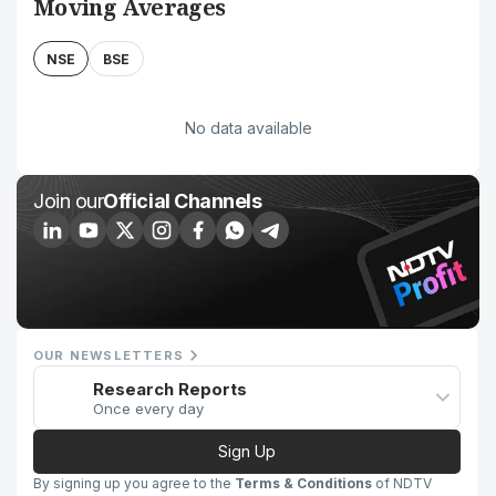
Moving Averages
NSE
BSE
No data available
Join our
Official Channels
OUR NEWSLETTERS
Research Reports
Once every day
Sign Up
By signing up you agree to the
Terms & Conditions
of NDTV