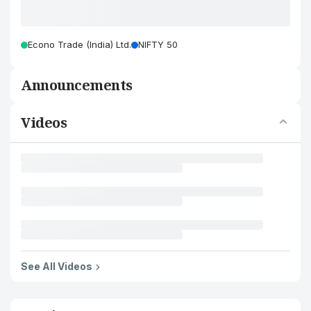
Econo Trade (India) Ltd.
NIFTY 50
Announcements
Videos
See All Videos