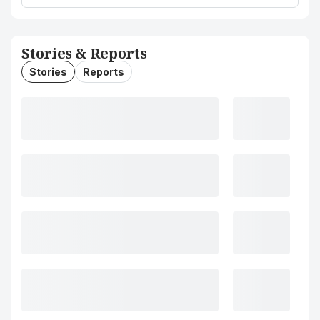
Stories & Reports
Stories
Reports