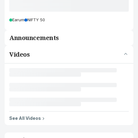
Earum
NIFTY 50
Announcements
Videos
See All Videos