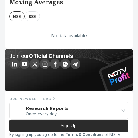
Moving Averages
NSE
BSE
No data available
Join our
Official Channels
OUR NEWSLETTERS
Research Reports
Once every day
Sign Up
By signing up you agree to the
Terms & Conditions
of NDTV