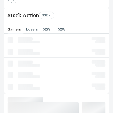
Profit
Stock Action
NSE
Gainers
Losers
52W ↑
52W ↓