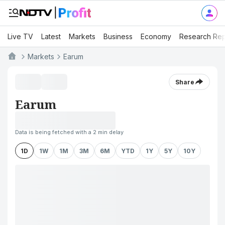
Live TV
Latest
Markets
Business
Economy
Research Rep
Markets
Earum
Share
Earum
Data is being fetched with a 2 min delay
1D
1W
1M
3M
6M
YTD
1Y
5Y
10Y