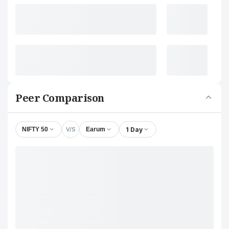
Peer Comparison
V/S
1 Day
NIFTY 50
Earum