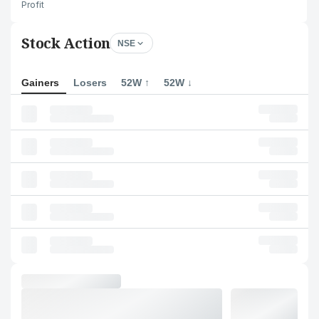
Profit
Stock Action
NSE
Gainers
Losers
52W ↑
52W ↓