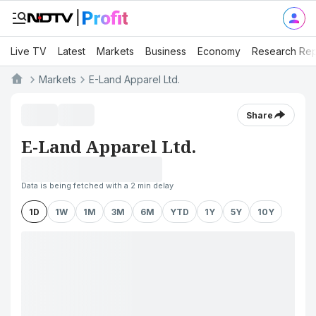
Live TV
Latest
Markets
Business
Economy
Research Rep
Markets
E-Land Apparel Ltd.
Share
E-Land Apparel Ltd.
Data is being fetched with a 2 min delay
1D
1W
1M
3M
6M
YTD
1Y
5Y
10Y