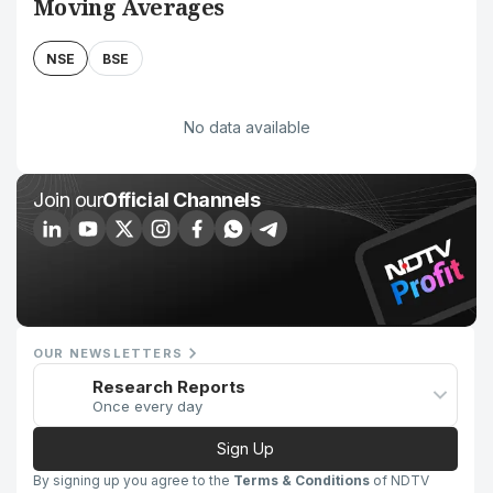
Moving Averages
NSE
BSE
No data available
Join our
Official Channels
OUR NEWSLETTERS
Research Reports
Once every day
Sign Up
By signing up you agree to the
Terms & Conditions
of NDTV