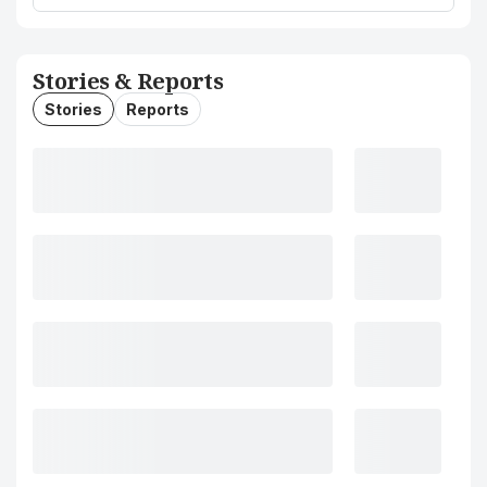
Stories & Reports
Stories
Reports