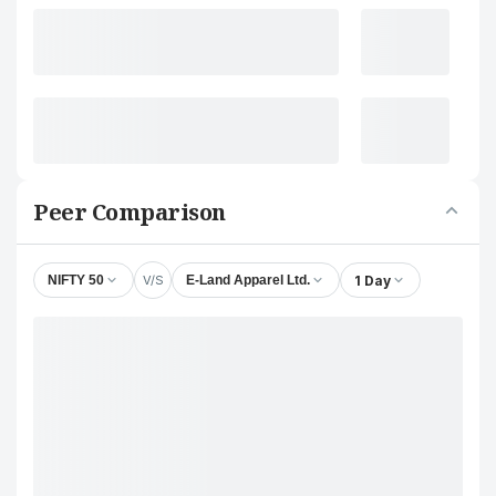
Peer Comparison
V/S
1 Day
NIFTY 50
E-Land Apparel Ltd.