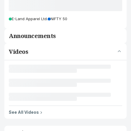
E-Land Apparel Ltd.
NIFTY 50
Announcements
Videos
See All Videos