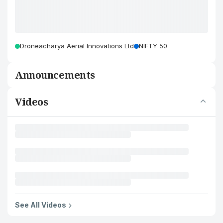
Droneacharya Aerial Innovations Ltd
NIFTY 50
Announcements
Videos
See All Videos