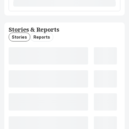
Stories & Reports
Stories
Reports