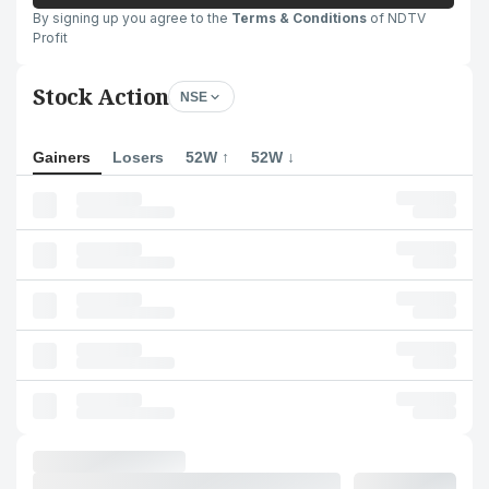
By signing up you agree to the
Terms & Conditions
of NDTV
Profit
Stock Action
NSE
Gainers
Losers
52W ↑
52W ↓