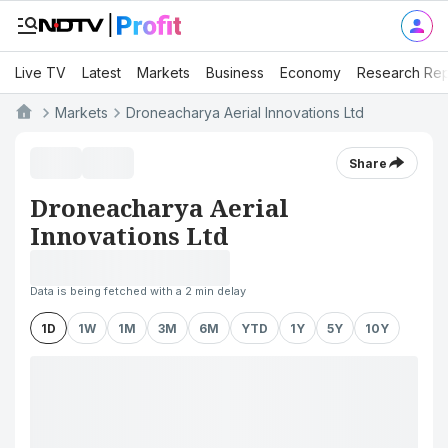
Live TV
Latest
Markets
Business
Economy
Research Rep
Markets
Droneacharya Aerial Innovations Ltd
Share
Droneacharya Aerial
Innovations Ltd
Data is being fetched with a 2 min delay
1D
1W
1M
3M
6M
YTD
1Y
5Y
10Y