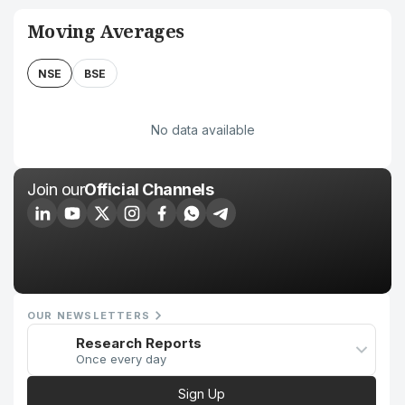
Moving Averages
NSE
BSE
No data available
Join our
Official Channels
OUR NEWSLETTERS
Research Reports
Once every day
Sign Up