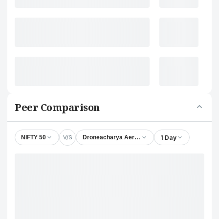
Peer Comparison
V/S
1 Day
NIFTY 50
Droneacharya Aerial Innovations Ltd