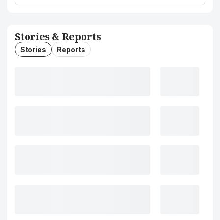
Stories & Reports
Stories
Reports