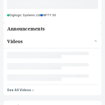
Digilogic Systems Ltd
NIFTY 50
Announcements
Videos
See All Videos