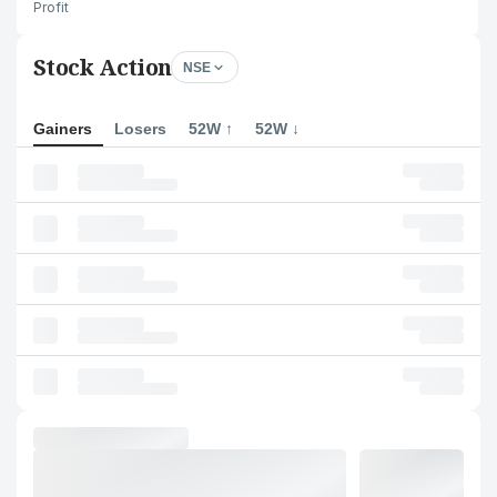
Profit
Stock Action
NSE
Gainers
Losers
52W ↑
52W ↓