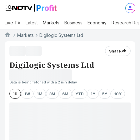
Live TV
Latest
Markets
Business
Economy
Research Rep
Markets
Digilogic Systems Ltd
Share
Digilogic Systems Ltd
Data is being fetched with a 2 min delay
1D
1W
1M
3M
6M
YTD
1Y
5Y
10Y