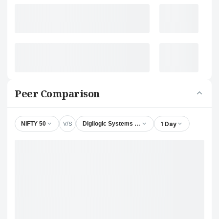
Peer Comparison
V/S
1 Day
NIFTY 50
Digilogic Systems Ltd