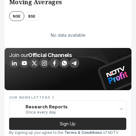
Moving Averages
NSE
BSE
No data available
Join our
Official Channels
OUR NEWSLETTERS
Research Reports
Once every day
Sign Up
By signing up you agree to the
Terms & Conditions
of NDTV