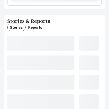
Stories & Reports
Stories
Reports