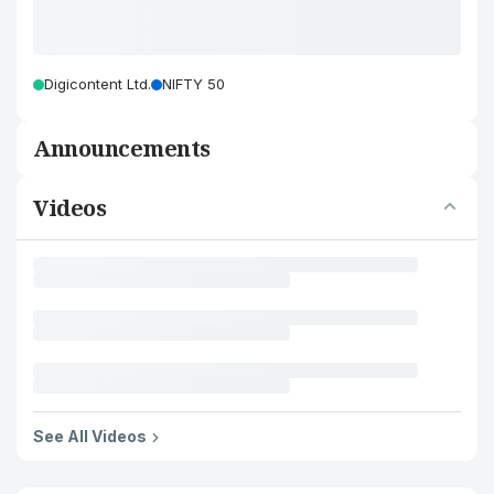
Digicontent Ltd.
NIFTY 50
Announcements
Videos
See All Videos