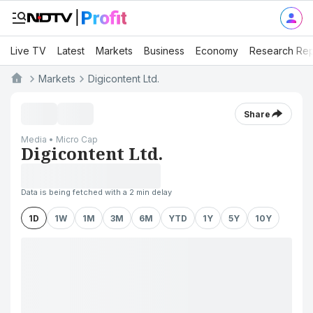
Live TV
Latest
Markets
Business
Economy
Research Rep
Markets
Digicontent Ltd.
Share
Media • Micro Cap
Digicontent Ltd.
Data is being fetched with a 2 min delay
1D
1W
1M
3M
6M
YTD
1Y
5Y
10Y