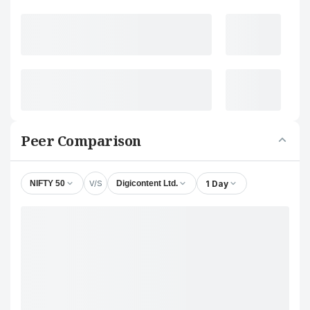
Peer Comparison
V/S
1 Day
NIFTY 50
Digicontent Ltd.