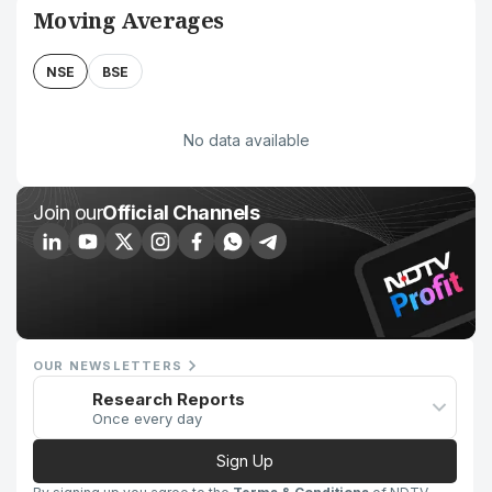
Moving Averages
NSE
BSE
No data available
Join our
Official Channels
OUR NEWSLETTERS
Research Reports
Once every day
Sign Up