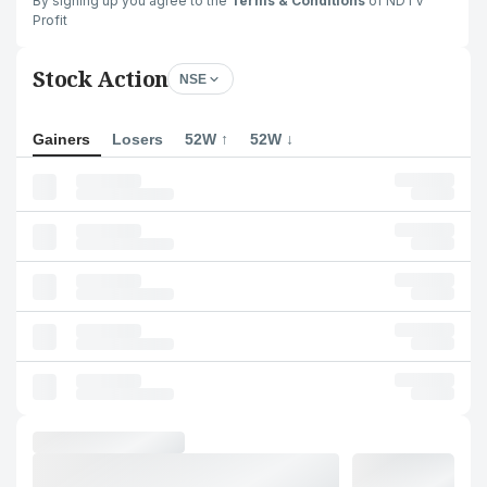
By signing up you agree to the
Terms & Conditions
of NDTV
Profit
Stock Action
NSE
Gainers
Losers
52W ↑
52W ↓