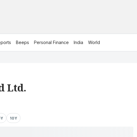
ports
Beeps
Personal Finance
India
World
 Ltd.
5Y
10Y