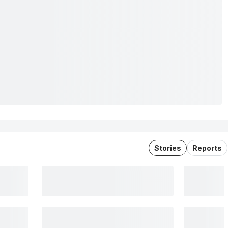
Stories
Reports