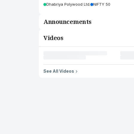
Dhabriya Polywood Ltd.
NIFTY 50
Announcements
Videos
See All Videos