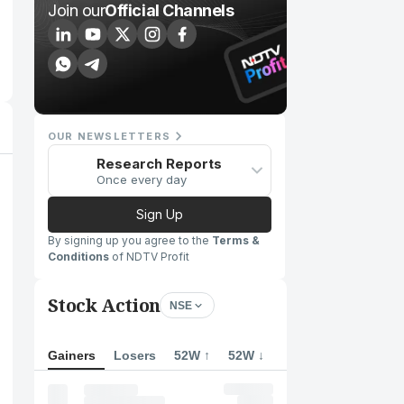
Join our
Official Channels
OUR NEWSLETTERS
Research Reports
Once every day
Sign Up
By signing up you agree to the
Terms &
Conditions
of NDTV Profit
Stock Action
NSE
Gainers
Losers
52W ↑
52W ↓