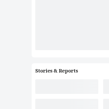
Stories & Reports