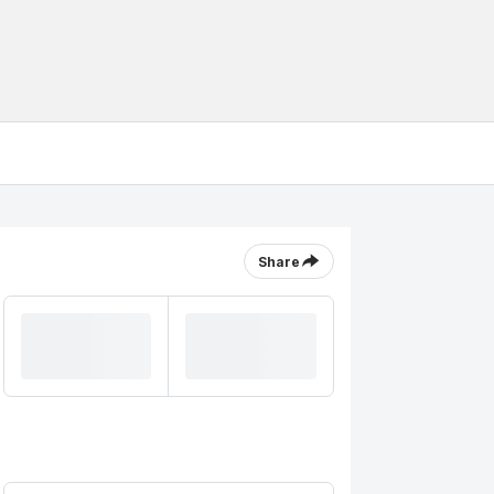
Share