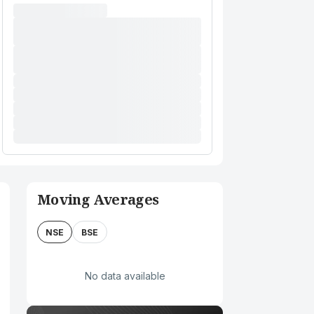
Moving Averages
NSE
BSE
No data available