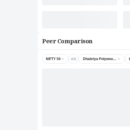
Peer Comparison
V/S
NIFTY 50
Dhabriya Polywood Ltd.