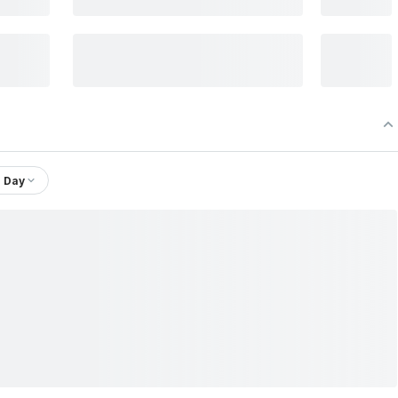
1 Day