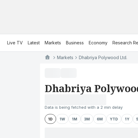
Live TV
Latest
Markets
Business
Economy
Research Re
Markets
Dhabriya Polywood Ltd.
Dhabriya Polywood
Data is being fetched with a 2 min delay
1D
1W
1M
3M
6M
YTD
1Y