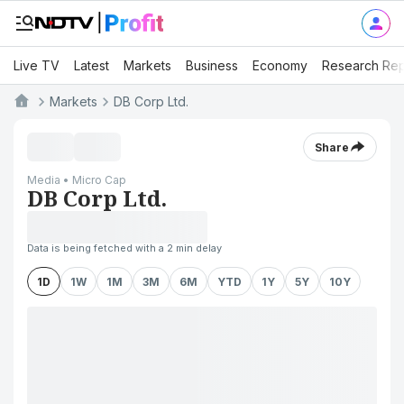
Live TV
Latest
Markets
Business
Economy
Research Rep
Markets
DB Corp Ltd.
Share
Media • Micro Cap
DB Corp Ltd.
Data is being fetched with a 2 min delay
1D
1W
1M
3M
6M
YTD
1Y
5Y
10Y