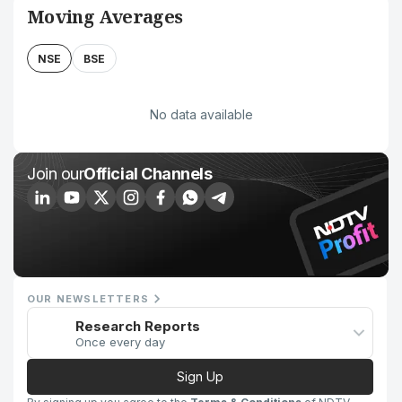
Moving Averages
NSE
BSE
No data available
Join our
Official Channels
OUR NEWSLETTERS
Research Reports
Once every day
Sign Up