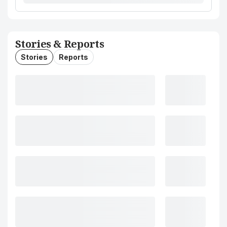
Stories & Reports
Stories
Reports