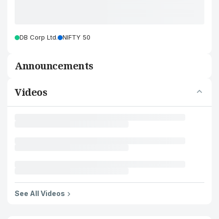
DB Corp Ltd.
NIFTY 50
Announcements
Videos
See All Videos