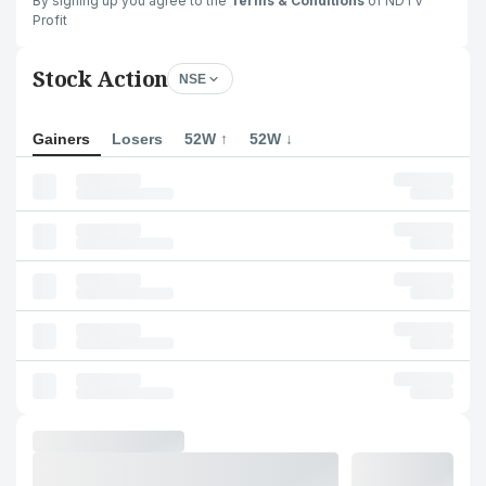
By signing up you agree to the
Terms & Conditions
of NDTV
Profit
Stock Action
NSE
Gainers
Losers
52W ↑
52W ↓