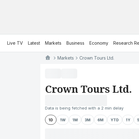
Live TV
Latest
Markets
Business
Economy
Research Re
Markets
Crown Tours Ltd.
Crown Tours Ltd.
Data is being fetched with a 2 min delay
1D
1W
1M
3M
6M
YTD
1Y