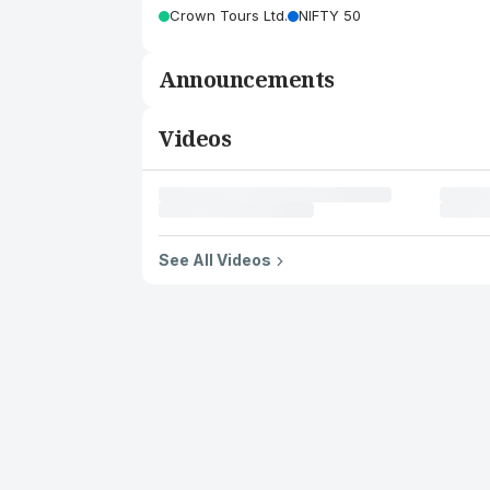
Crown Tours Ltd.
NIFTY 50
Announcements
Videos
See All Videos