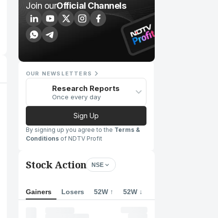
Join our
Official Channels
OUR NEWSLETTERS
Research Reports
Once every day
Sign Up
By signing up you agree to the
Terms &
Conditions
of NDTV Profit
Stock Action
NSE
Gainers
Losers
52W ↑
52W ↓