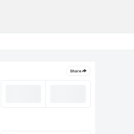
Share