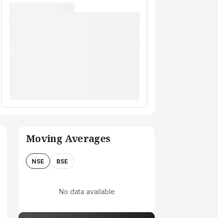
Moving Averages
NSE
BSE
No data available