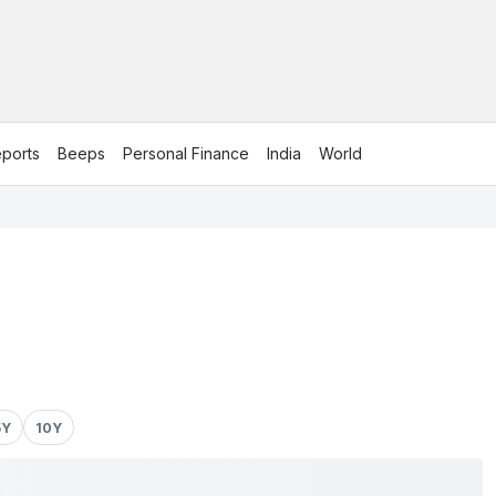
ports
Beeps
Personal Finance
India
World
5Y
10Y