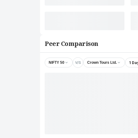
Peer Comparison
V/S
1 Da
NIFTY 50
Crown Tours Ltd.