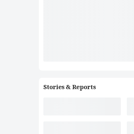
Stories & Reports