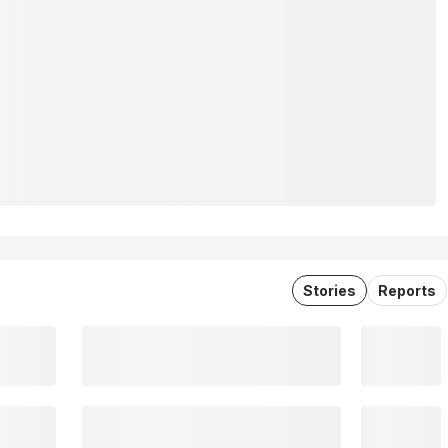
Stories
Reports